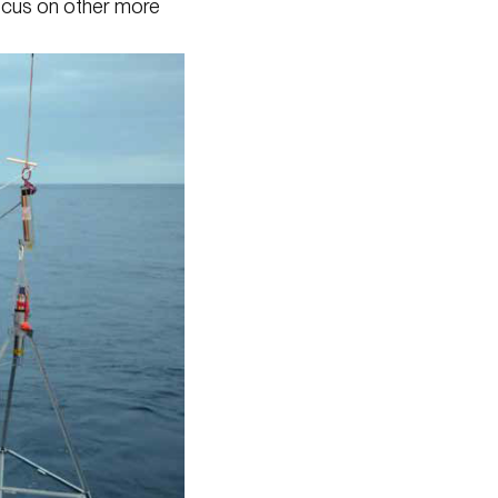
focus on other more