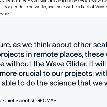
ome in. I’m very confident that within a few years we will 
floor geodetic networks, and there will be a fleet of Wave 
work.”
ture, as we think about other sea
rojects in remote places, these
e without the Wave Glider. It wi
ore crucial to our projects; wit
e able to do the science that we 
p, Chief Scientist, GEOMAR