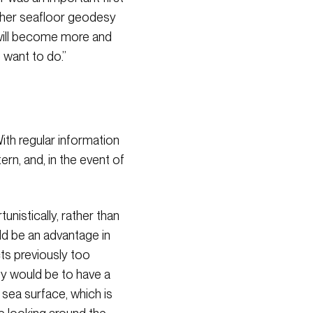
 other seafloor geodesy
 will become more and
 want to do.”
ith regular information
rn, and, in the event of
nistically, rather than
uld be an advantage in
ts previously too
sy would be to have a
 sea surface, which is