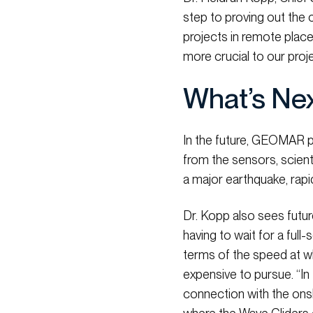
step to proving out the 
projects in remote place
more crucial to our proje
What’s Ne
In the future, GEOMAR pl
from the sensors, scient
a major earthquake, rapi
Dr. Kopp also sees futur
having to wait for a full
terms of the speed at w
expensive to pursue. “In
connection with the onsh