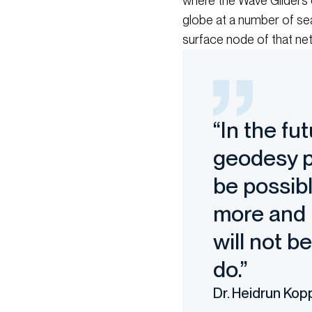
where the Wave Gliders c
globe at a number of sea
surface node of that net
“In the fu
geodesy p
be possibl
more and m
will not b
do.”
Dr. Heidrun Kop