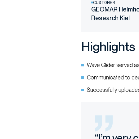
CUSTOMER
GEOMAR Helmhol
Research Kiel
Highlights
Wave Glider served a
Communicated to dep
Successfully uploaded
“I’m very 