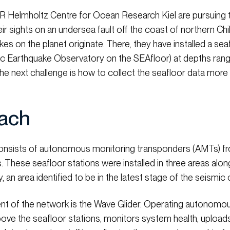
 Helmholtz Centre for Ocean Research Kiel are pursuing t
ir sights on an undersea fault off the coast of northern Ch
s on the planet originate. There, they have installed a se
c Earthquake Observatory on the SEAfloor) at depths ran
the next challenge is how to collect the seafloor data more 
ach
sists of autonomous monitoring transponders (AMTs) fr
. These seafloor stations were installed in three areas al
an area identified to be in the latest stage of the seismic 
 of the network is the Wave Glider. Operating autonomous
bove the seafloor stations, monitors system health, upload