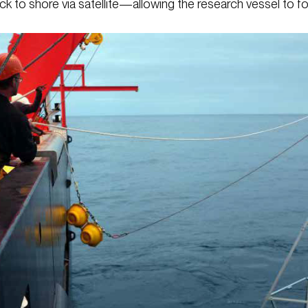
ack to shore via satellite—allowing the research vessel to 