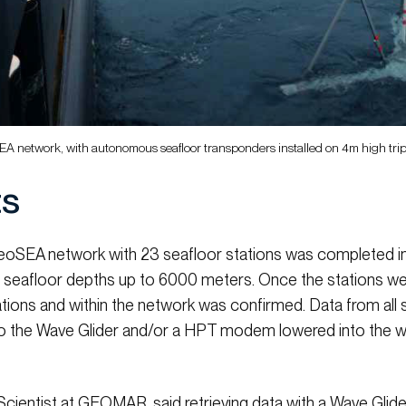
oSEA network, with autonomous seafloor transponders installed on 4m high t
ts
 GeoSEA network with 23 seafloor stations was completed 
 seafloor depths up to 6000 meters. Once the stations were
tions and within the network was confirmed. Data from all 
o the Wave Glider and/or a HPT modem lowered into the w
Scientist at GEOMAR, said retrieving data with a Wave Glide