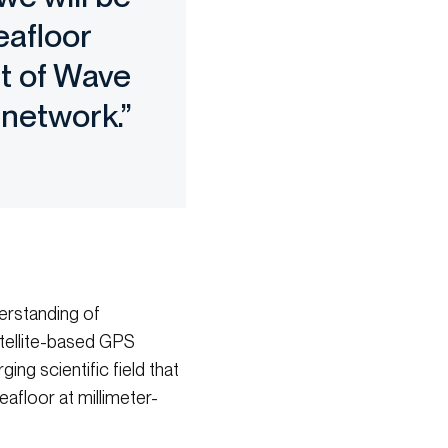
eafloor
et of Wave
 network.”
erstanding of
atellite-based GPS
ng scientific field that
floor at millimeter-