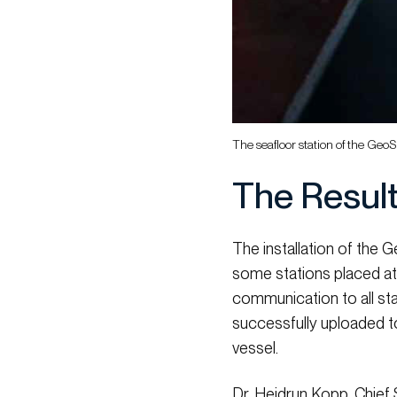
The seafloor station of the Ge
The Resul
The installation of the
some stations placed at
communication to all sta
successfully uploaded t
vessel.
Dr. Heidrun Kopp, Chief 