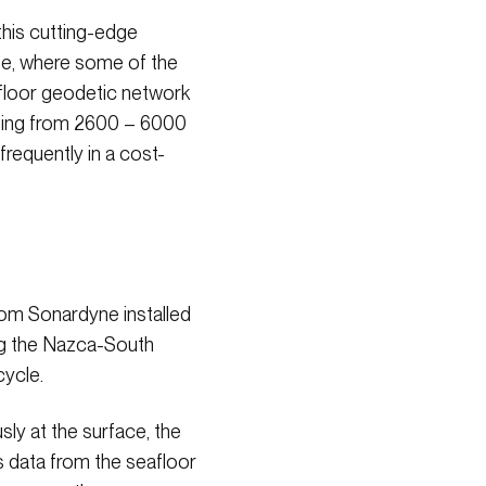
his cutting-edge
ile, where some of the
afloor geodetic network
ging from 2600 – 6000
frequently in a cost-
om Sonardyne installed
ong the Nazca-South
cycle.
ly at the surface, the
s data from the seafloor