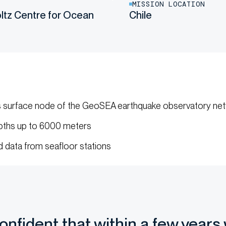
MISSION LOCATION
tz Centre for Ocean
Chile
s surface node of the GeoSEA earthquake observatory ne
ths up to 6000 meters
 data from seafloor stations
confident that within a few years 