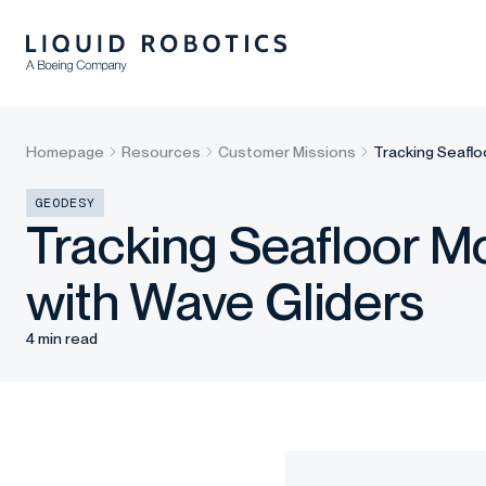
Homepage
Resources
Customer Missions
Tracking Seaflo
GEODESY
Tracking Seafloor M
with Wave Gliders
4 min read