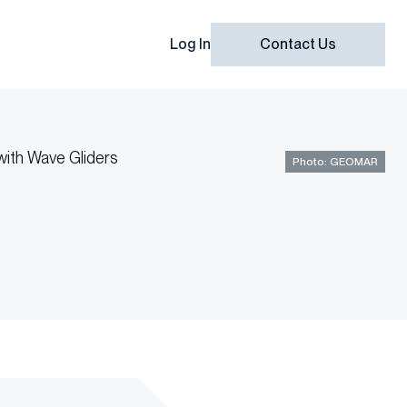
Log In
Contact Us
Photo: GEOMAR