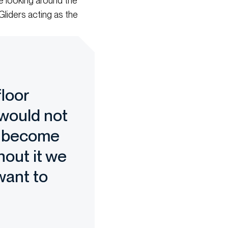
be looking around the
Gliders acting as the
floor
 would not
ll become
hout it we
want to