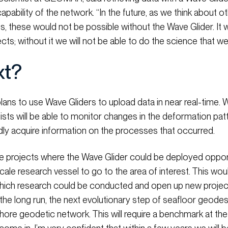
capability of the network. “In the future, as we think about
s, these would not be possible without the Wave Glider. It
cts; without it we will not be able to do the science that we
xt?
ans to use Wave Gliders to upload data in near real-time. W
ists will be able to monitor changes in the deformation patte
dly acquire information on the processes that occurred.
e projects where the Wave Glider could be deployed opportu
-scale research vessel to go to the area of interest. This wo
hich research could be conducted and open up new projec
 the long run, the next evolutionary step of seafloor geode
ore geodetic network. This will require a benchmark at the