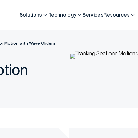
Solutions
Technology
Services
Resources
or Motion with Wave Gliders
otion