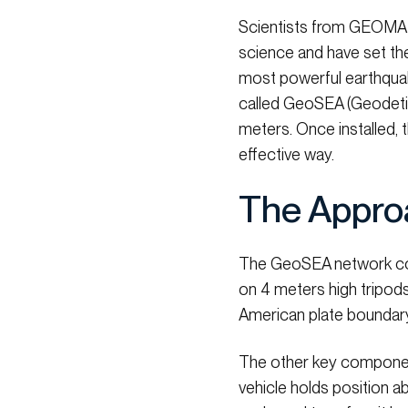
Scientists from GEOMAR
science and have set the
most powerful earthquake
called GeoSEA (Geodeti
meters. Once installed, 
effective way.
The Appro
The GeoSEA network con
on 4 meters high tripods
American plate boundary, 
The other key component
vehicle holds position a