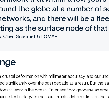
ound the globe at a number of s
etworks, and there will be a fle
ting as the surface node of that
p, Chief Scientist, GEOMAR
enge
 crustal deformation with millimeter accuracy, and our und
 significantly over the past decade as a result. But the s
oesn’t work in the ocean. Enter seafloor geodesy, an emergi
rine technology to measure crustal deformation on the sea