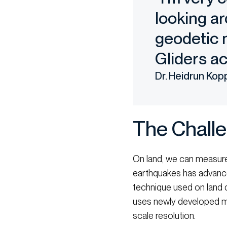
looking ar
geodetic n
Gliders ac
Dr. Heidrun Kop
The Chall
On land, we can measure
earthquakes has advanced
technique used on land d
uses newly developed ma
scale resolution.