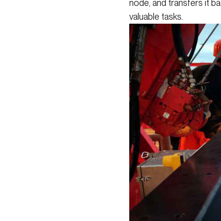
node, and transfers it b
valuable tasks.