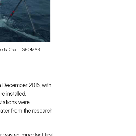
ripods. Credit: GEOMAR
in December 2015, with
 installed,
stations were
ater from the research
r was an important first