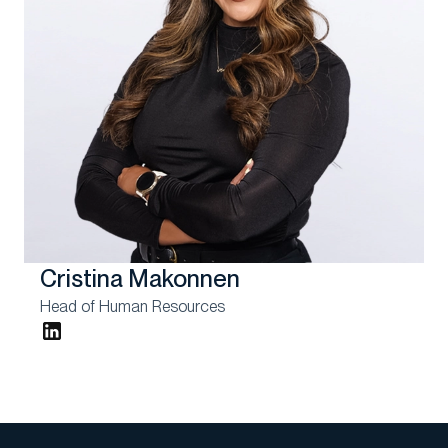
Cristina Makonnen
Head of Human Resources