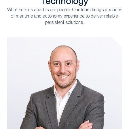
Technology
What sets us apart is our people.
Our team
brings
decades
of
maritime and autonomy experience
to deliver reliable
,
persistent s
olutions.