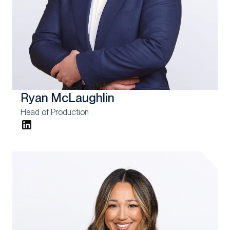
Ryan McLaughlin
Head of Production