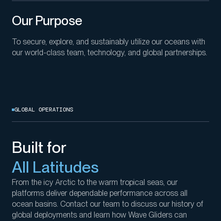
Our Purpose
To secure, explore, and sustainably utilize our oceans with
our world-class team, technology, and global partnerships.
GLOBAL OPERATIONS
Built for
All Latitudes
From the icy Arctic to the
warm tropical seas
, our
platforms deliver dependable performance across all
ocean
basins
.
Contact our team to
discuss
our history of
global deployments and
learn
how
Wave Gliders
can