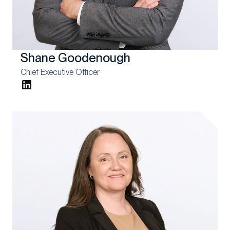
Shane Goodenough
Chief Executive Officer