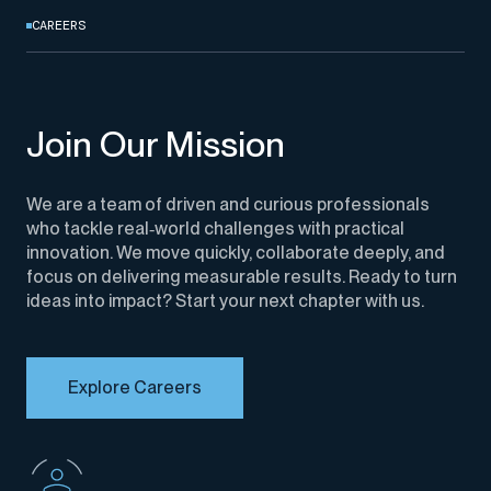
CAREERS
Join Our Mission
We are a team of driven
and curious professionals
who tackle real
‑
world challenges with practical
innovation. We move quickly, collaborate deeply, and
focus on delivering measurable results. Ready to turn
ideas into impact? Start your next chapter with us.
Explore Careers