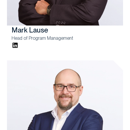
Mark Lause
Head of Program Management