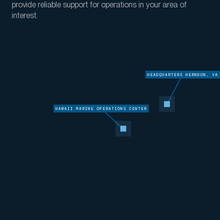
provide reliable support for operations in your area of
interest
.
HEADQUARTERS HERNDON, VA
HAWAII MARINE OPERATIONS CENTER