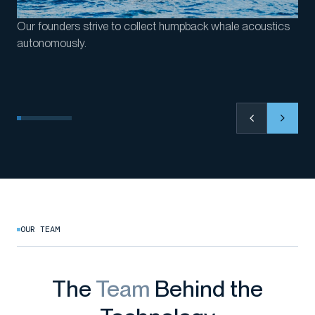
Our founders strive to collect humpback whale acoustics
autonomously.
OUR TEAM
The
Team
Behind the