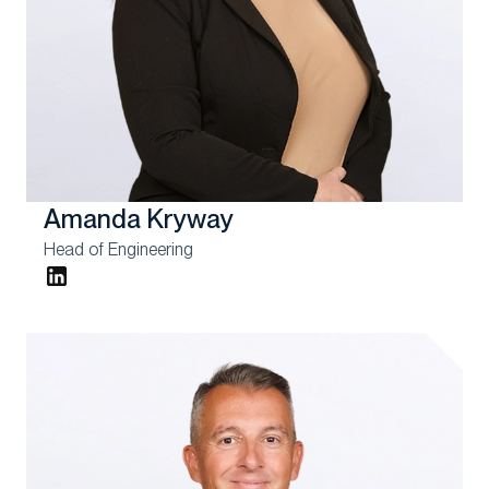
Amanda Kryway
Head of Engineering