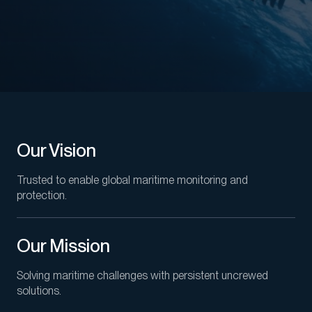
Our Vision
Trusted to enable global maritime monitoring and
protection.
Our Mission
Solving maritime challenges with persistent uncrewed
solutions.