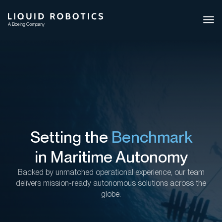
Ope
side
navi
Setting the
Benchmark
in Maritime Autonomy
Backed by
unmatched operational experience, our team
delivers mission-ready autonomous solutions across the
globe.