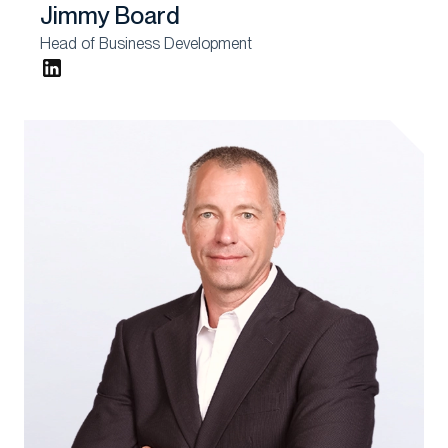
Jimmy Board
Head of Business Development