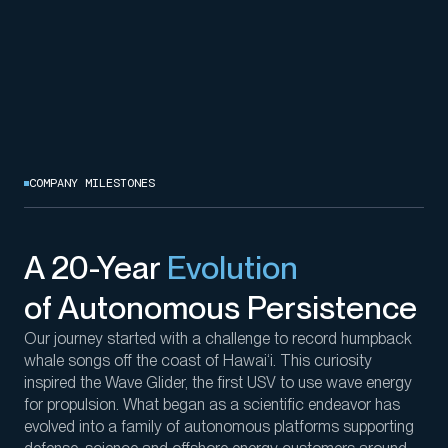
COMPANY MILESTONES
A 20-Year
Evolution
of Autonomous Persistence
Our journey started with a challenge
to record
humpback
whale songs
off the coast of
Hawai
‘
i
. This curiosity
inspired the Wave Glider, the first USV to use
wave
energy
for propulsion. What began as a scientific endeavor
has
evolved into a family of
autonomous platforms
supporting