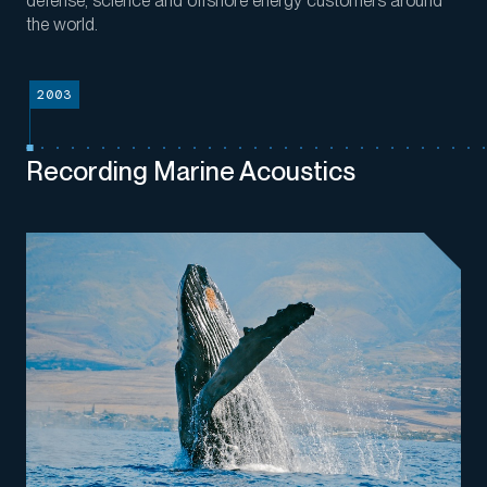
defense,
science
and offshore energy customers around
the world
.
2003
Recording Marine Acoustics