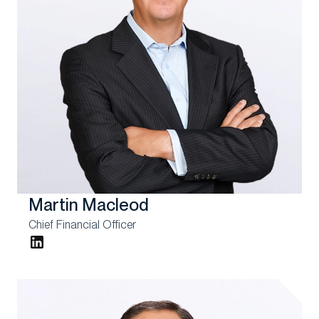
Martin Macleod
Chief Financial Officer