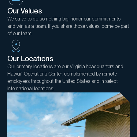
Our Values
We strive to do something big, honor our commitments,
and win as a team. If you share those values, come be part
of our team.
Our Locations
Our primary locations are our Virginia headquarters and
Hawai‘i Operations Center, complemented by remote
employees throughout the United States and in select
international locations.