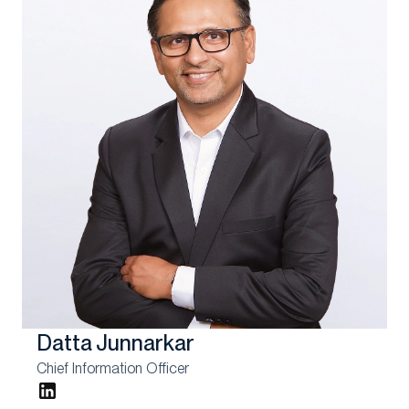
Datta Junnarkar
Chief Information Officer