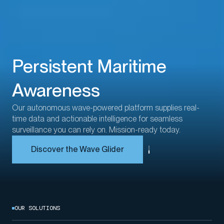
Persistent Maritime
Awareness
Our
autonomous
wave-powered platform
supplies real-
time
data an
d
actionable intelligence for seamless
surveillance
you can rely on
.
Mission-ready
today.
Discover the Wave Glider
OUR SOLUTIONS