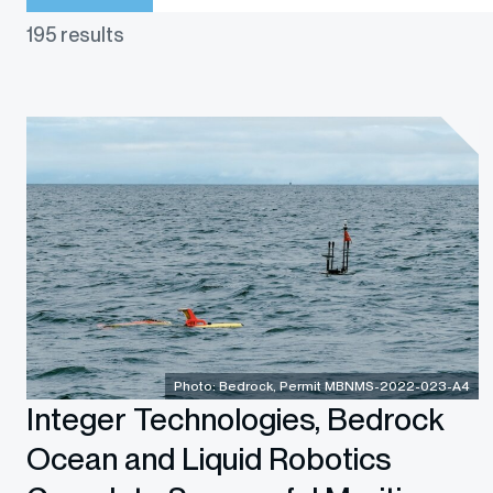
195 results
Photo: Bedrock, Permit MBNMS-2022-023-A4
Integer Technologies, Bedrock
Ocean and Liquid Robotics