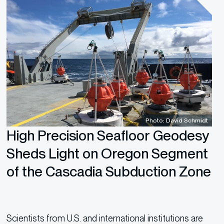
Photo: David Schmidt
High Precision Seafloor Geodesy
Sheds Light on Oregon Segment
of the Cascadia Subduction Zone
Scientists from U.S. and international institutions are