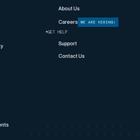
About Us
Careers
WE ARE HIRING!
GET HELP
Support
ty
Contact Us
ents