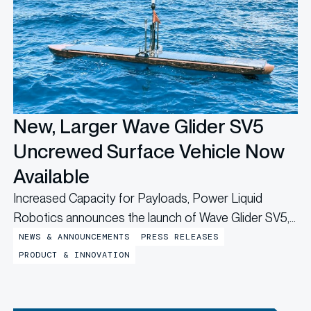
New, Larger Wave Glider SV5
Uncrewed Surface Vehicle Now
Available
Increased Capacity for Payloads, Power Liquid
Robotics announces the launch of Wave Glider SV5,
a larger Wave Glider Uncrewed Surface Vehicle (USV)
NEWS & ANNOUNCEMENTS
PRESS RELEASES
variant that expands the range of uncrewed, long-
PRODUCT & INNOVATION
duration maritime missions. At over five