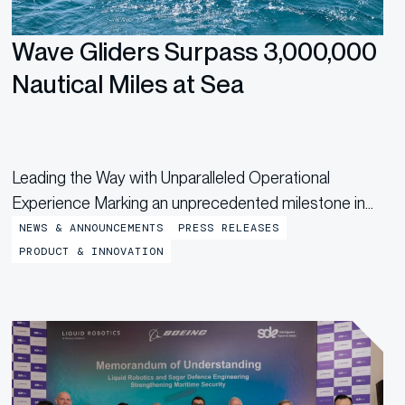
Wave Gliders Surpass 3,000,000
Nautical Miles at Sea
Leading the Way with Unparalleled Operational
Experience Marking an unprecedented milestone in
the uncrewed maritime industry, Boeing-owned
NEWS & ANNOUNCEMENTS
PRESS RELEASES
Liquid Robotics’ Wave Gliders® have tallied more than
PRODUCT & INNOVATION
3,000,000 nautical miles on missions around the
world. The notable