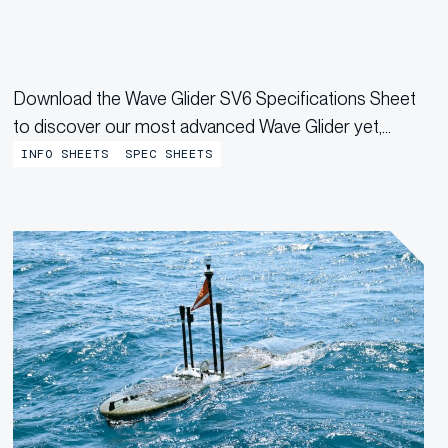
Download the Wave Glider SV6 Specifications Sheet
to discover our most advanced Wave Glider yet,
designed with expanded payload space, increased
INFO SHEETS
SPEC SHEETS
energy storage, and higher power delivery for
demanding missions.