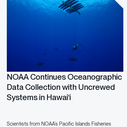
NOAA Continues Oceanographic
Data Collection with Uncrewed
Systems in Hawai‘i
Scientists from NOAA’s Pacific Islands Fisheries