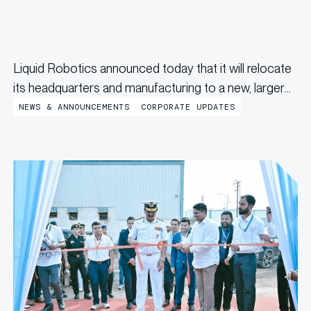
Liquid Robotics announced today that it will relocate
its headquarters and manufacturing to a new, larger
facility in Jessup, Maryland by the end of the year,
NEWS & ANNOUNCEMENTS
CORPORATE UPDATES
marking a significant milestone in the company’s
continued growth and innovation. “Relocating to
Jessup gives us the space and...