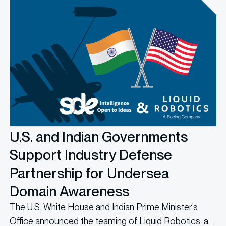
U.S. and Indian Governments
Support Industry Defense
Partnership for Undersea
Domain Awareness
The U.S. White House and Indian Prime Minister’s
Office announced the teaming of Liquid Robotics, a