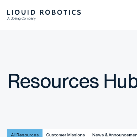
Resources Hu
All Resources
Customer Missions
News & Announcemen