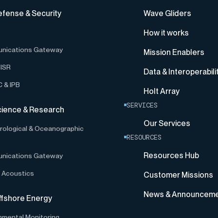
efense & Security
Wave Gliders
How it works
nications Gateway
Mission Enablers
ISR
Data & Interoperabili
 & IPB
Holt Array
SERVICES
cience & Research
Our Services
ological & Oceanographic
RESOURCES
Resources Hub
nications Gateway
 Acoustics
Customer Missions
News & Announcem
ffshore Energy
nmental Monitoring