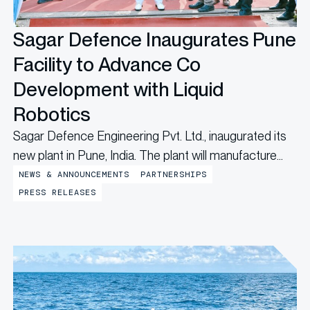
Sagar Defence Inaugurates Pune
Facility to Advance Co
Development with Liquid
Robotics
Sagar Defence Engineering Pvt. Ltd., inaugurated its
new plant in Pune, India. The plant will manufacture
Uncrewed Surface Vehicles (USVs), marking a major
NEWS & ANNOUNCEMENTS
PARTNERSHIPS
step forward in the partnership with Liquid Robotics,
PRESS RELEASES
a Boeing company, that