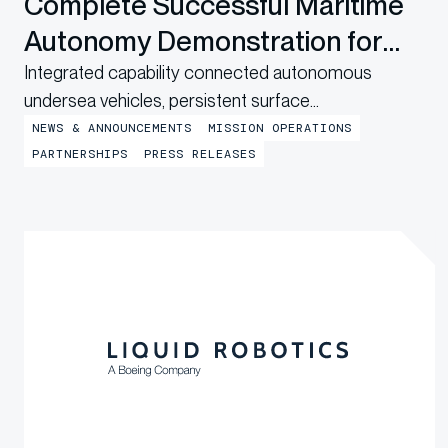
Complete Successful Maritime
Autonomy Demonstration for
U.S. Navy
Integrated capability connected autonomous
undersea vehicles, persistent surface
communications and operational digital twins to
NEWS & ANNOUNCEMENTS
MISSION OPERATIONS
provide shore-based mission awareness across
PARTNERSHIPS
PRESS RELEASES
constrained networks during Exercise
LANTERNFISH 2026. RICHMOND, CA., July 21,
2026 — Bedrock Ocean Exploration (“Bedrock”),
Integer Technologies (“Integer”), and Liquid Robotics,
a Boeing company, today announced the
successful...