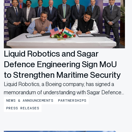
Liquid Robotics and Sagar
Defence Engineering Sign MoU
to Strengthen Maritime Security
Liquid Robotics, a Boeing company, has signed a
memorandum of understanding with Sagar Defence
Engineering Pvt. Ltd, a leading Indian unmanned
NEWS & ANNOUNCEMENTS
PARTNERSHIPS
systems startup, to co-develop and co-produce
PRESS RELEASES
Autonomous Surface Vessels (ASV). The agreement
builds on