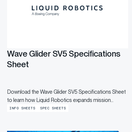
Wave Glider SV5 Specifications
Sheet
Download the Wave Glider SV5 Specifications Sheet
to learn how Liquid Robotics expands mission
capability with a larger, higher-capacity uncrewed
INFO SHEETS
SPEC SHEETS
surface vehicle built for greater endurance and
flexibility.