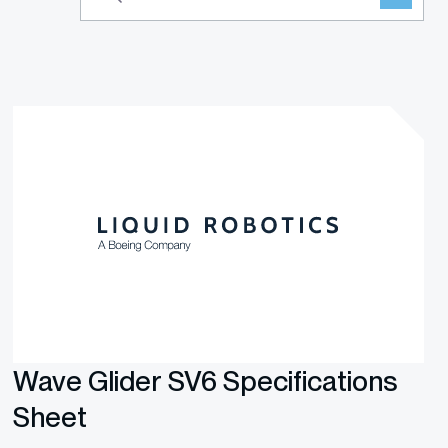
Wave Glider SV6 Specifications
Sheet