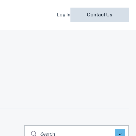
Log In
Contact Us
Search