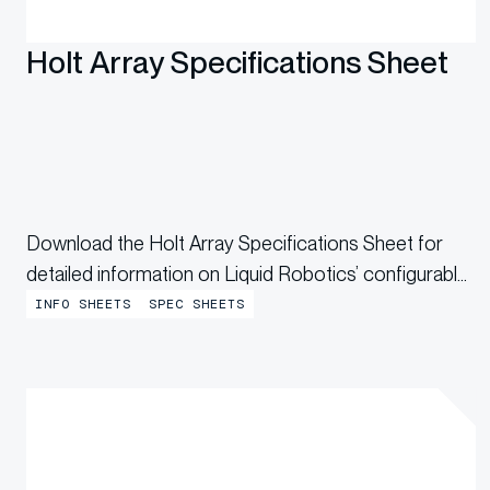
Holt Array Specifications Sheet
Download the Holt Array Specifications Sheet for
detailed information on Liquid Robotics’ configurable
acoustic line array designed for persistent acoustic
INFO SHEETS
SPEC SHEETS
monitoring.