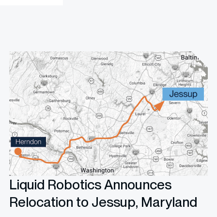
Liquid Robotics Announces
Relocation to Jessup, Maryland