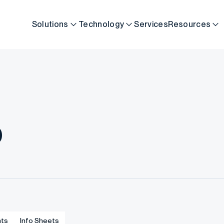
Solutions
Technology
Services
Resources
b
ts
Info Sheets