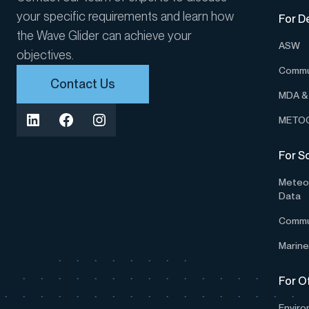
your specific requirements and learn how
For D
the Wave Glider can achieve your
ASW
objectives.
Commu
Contact Us
MDA & 
METOC
For S
Meteor
Data
Commu
Marine
For O
Enviro