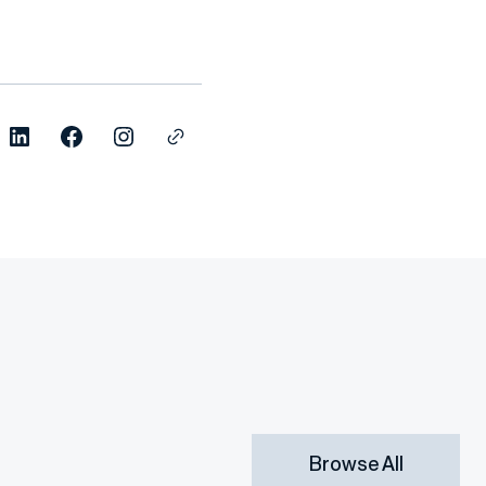
Browse All