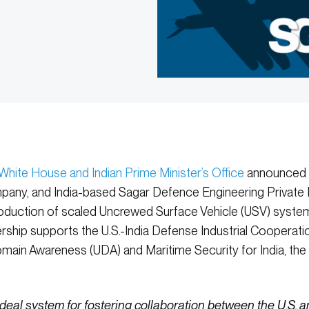
 White House and Indian Prime Minister’s Office
announced t
any, and India-based Sagar Defence Engineering Private L
duction of scaled Uncrewed Surface Vehicle (USV) system
ership supports the U.S.-India Defense Industrial Cooperat
ain Awareness (UDA) and Maritime Security for India, the 
ideal system for fostering collaboration between the U.S.