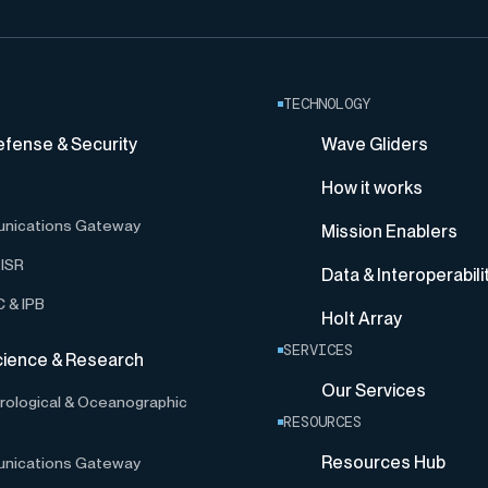
TECHNOLOGY
efense & Security
Wave Gliders
How it works
nications Gateway
Mission Enablers
ISR
Data & Interoperabili
 & IPB
Holt Array
SERVICES
cience & Research
Our Services
ological & Oceanographic
RESOURCES
Resources Hub
nications Gateway