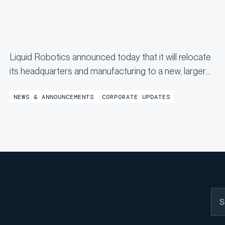
Liquid Robotics announced today that it will relocate
its headquarters and manufacturing to a new, larger
facility in Jessup, Maryland by the end of the year,
NEWS & ANNOUNCEMENTS
CORPORATE UPDATES
marking a significant milestone in the company’s
continued growth...