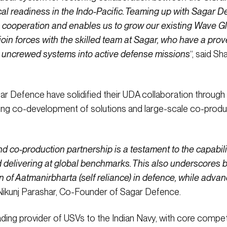
cal readiness in the Indo-Pacific. Teaming up with Sagar 
e cooperation and enables us to grow our existing Wave Gli
oin forces with the skilled team at Sagar, who have a prov
g uncrewed systems into active defense missions
“, said 
ar Defence have solidified their UDA collaboration through
uing co-development of solutions and large-scale co-produ
 co-production partnership is a testament to the capabili
delivering at global benchmarks. This also underscores bot
ion of Aatmanirbharta (self reliance) in defence, while adva
d Nikunj Parashar, Co-Founder of Sagar Defence.
ding provider of USVs to the Indian Navy, with core compet