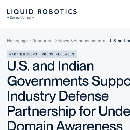
Homepage
Resources
News & Announcements
U.S. and 
PARTNERSHIPS
PRESS RELEASES
U.S. and Indian
Governments Suppo
Industry Defense
Partnership for Und
Domain Awareness