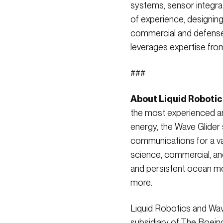
systems, sensor integra
of experience, designin
commercial and defense
leverages expertise fro
###
About Liquid Robotic
the most experienced an
energy, the Wave Glider 
communications for a var
science, commercial, an
and persistent ocean mon
more.
Liquid Robotics and Wave
subsidiary of The Boei