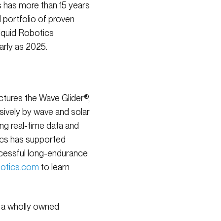
 has more than 15 years
 portfolio of proven
iquid Robotics
arly as 2025.
tures the Wave Glider®,
ively by wave and solar
ng real-time data and
tics has supported
ccessful long-endurance
botics.com
to learn
, a wholly owned