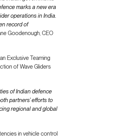
Defence marks a new era
der operations in India.
en record of
Shane Goodenough, CEO
 an Exclusive Teaming
ction of Wave Gliders
ties of Indian defence
h partners’ efforts to
ncing regional and global
encies in vehicle control