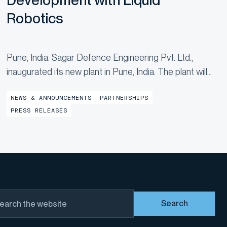
Development with Liquid
Robotics
Pune, India. Sagar Defence Engineering Pvt. Ltd.,
inaugurated its new plant in Pune, India. The plant will
manufacture Uncrewed Surface Vehicles (USVs),
NEWS & ANNOUNCEMENTS
PARTNERSHIPS
marking a major step forward in the partnership with
PRESS RELEASES
Liquid Robotics, a...
Search