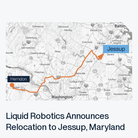
Liquid Robotics Announces
Relocation to Jessup, Maryland