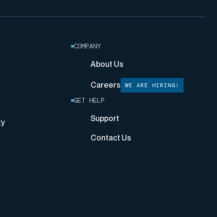
COMPANY
About Us
Careers
WE ARE HIRING!
GET HELP
Support
ty
Contact Us