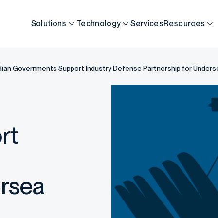
Solutions
Technology
Services
Resources
Indian Governments Support Industry Defense Partnership for Unde
rt
ersea