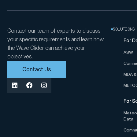
SOLUTIONS
Contact our team of experts to discuss
your specific requirements and learn how
For D
the Wave Glider can achieve your
ASW
objectives.
Commu
Contact Us
MDA & 
METOC
For S
Meteor
Data
Commu