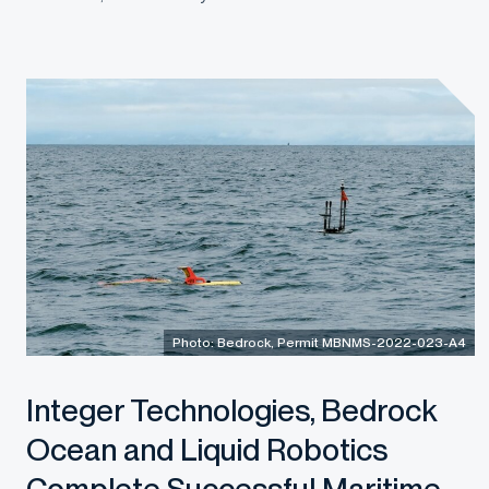
Photo: Bedrock, Permit MBNMS-2022-023-A4
Integer Technologies, Bedrock
Ocean and Liquid Robotics