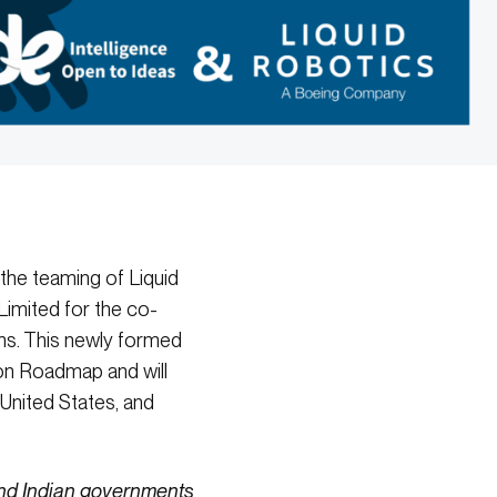
he teaming of Liquid
imited for the co-
s. This newly formed
ion Roadmap and will
United States, and
 and Indian governments