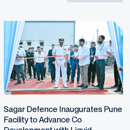
Sagar Defence Inaugurates Pune
Facility to Advance Co