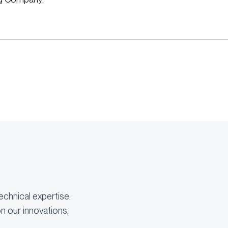
echnical expertise.
n our innovations,