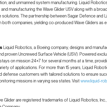
tion, and unmanned system manufacturing. Liquid Robotics
g and manufacturing the Wave Glider USV along with a broad
 solutions. The partnership between Sagar Defence and L
m both companies, yielding co-produced Wave Gliders as e
s
Liquid Robotics, a Boeing company, designs and manufac
d proven Uncrewed Surface Vehicle (USV). Powered exclus
stays on mission 24×7 for several months at a time, providi
iety of applications. For more than 15 years, Liquid Robo
d defense customers with tailored solutions to ensure su
itoring missions in varying sea states. Visit
www.liquid-ro
 Glider are registered trademarks of Liquid Robotics, Inc.
ng Company.