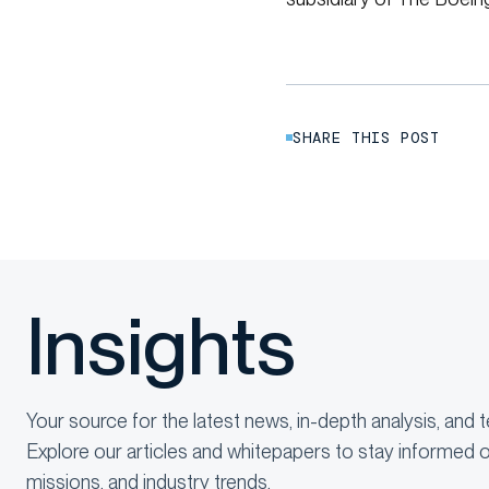
SHARE THIS POST
Insights
Your source for the latest news, in-depth analysis, and t
Explore our articles and whitepapers to stay informed o
missions, and industry trends.