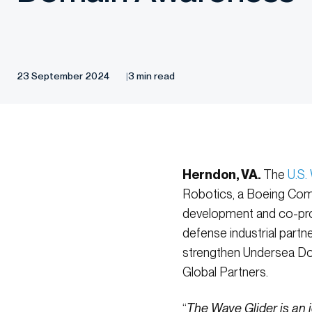
23 September 2024
3 min read
Herndon, VA.
The
U.S.
Robotics, a Boeing Comp
development and co-pro
defense industrial partn
strengthen Undersea Dom
Global Partners.
“
The Wave Glider is an 