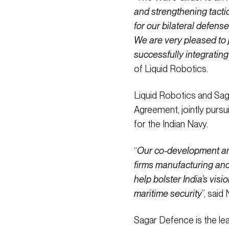
and strengthening tacti
for our bilateral defens
We are very pleased to j
successfully integratin
of Liquid Robotics.
Liquid Robotics and Sag
Agreement, jointly purs
for the Indian Navy.
“
Our co-development and
firms manufacturing and 
help bolster India’s vis
maritime security
”, sai
Sagar Defence is the lea