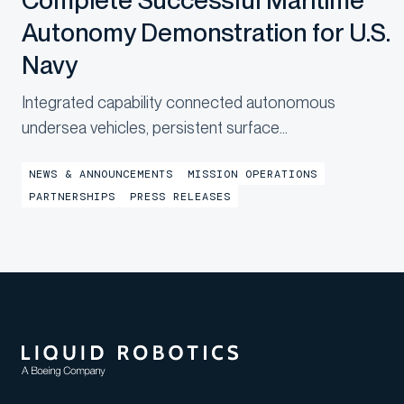
Complete Successful Maritime
Autonomy Demonstration for U.S.
Navy
Integrated capability connected autonomous
undersea vehicles, persistent surface
communications and operational digital twins to
NEWS & ANNOUNCEMENTS
MISSION OPERATIONS
provide shore-based mission awareness across
PARTNERSHIPS
PRESS RELEASES
constrained networks during Exercise
LANTERNFISH 2...