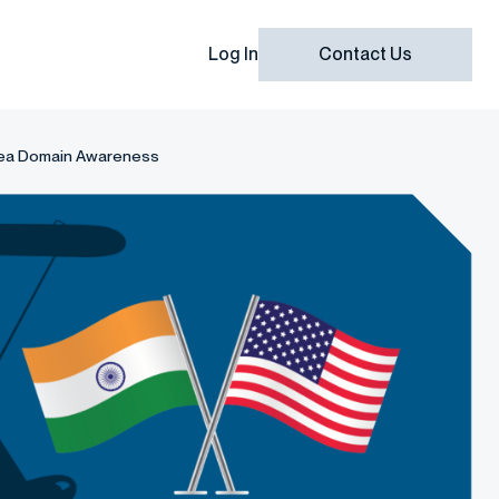
Log In
Contact Us
rsea Domain Awareness