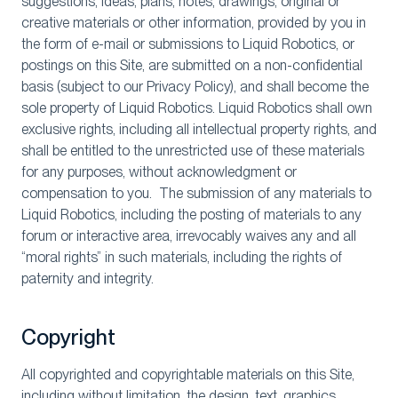
suggestions, ideas, plans, notes, drawings, original or
creative materials or other information, provided by you in
the form of e-mail or submissions to Liquid Robotics, or
postings on this Site, are submitted on a non-confidential
basis (subject to our Privacy Policy), and shall become the
sole property of Liquid Robotics. Liquid Robotics shall own
exclusive rights, including all intellectual property rights, and
shall be entitled to the unrestricted use of these materials
for any purposes, without acknowledgment or
compensation to you. The submission of any materials to
Liquid Robotics, including the posting of materials to any
forum or interactive area, irrevocably waives any and all
“moral rights” in such materials, including the rights of
paternity and integrity.
Copyright
All copyrighted and copyrightable materials on this Site,
including without limitation, the design, text, graphics,