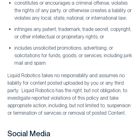
constitutes or encourages a criminal offense, violates
the rights of any party, or otherwise creates a liability or
violates any local, state, national, or international law;
infringes any patent, trademark, trade secret, copyright,
or other intellectual or proprietary rights; or
includes unsolicited promotions, advertising, or
solicitations for funds, goods, or services, including junk
mail and spam.
Liquid Robotics takes no responsibility and assumes no
liability for content posted uploaded by you or any third
party. Liquid Robotics has the right, but not obligation, to
investigate reported violations of this policy and take
appropriate action, including, but not limited to, suspension
or termination of services or removal of posted Content.
Social Media