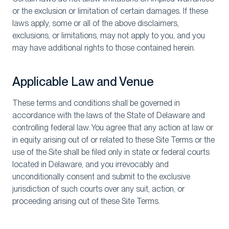
or the exclusion or limitation of certain damages. If these
laws apply, some or all of the above disclaimers,
exclusions, or limitations, may not apply to you, and you
may have additional rights to those contained herein.
Applicable Law and Venue
These terms and conditions shall be governed in
accordance with the laws of the State of Delaware and
controlling federal law. You agree that any action at law or
in equity arising out of or related to these Site Terms or the
use of the Site shall be filed only in state or federal courts
located in Delaware, and you irrevocably and
unconditionally consent and submit to the exclusive
jurisdiction of such courts over any suit, action, or
proceeding arising out of these Site Terms.