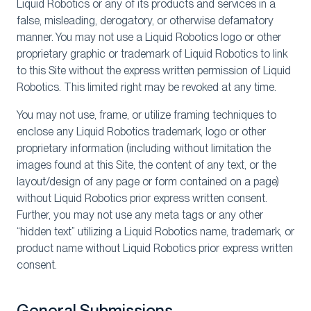
Liquid Robotics or any of its products and services in a
false, misleading, derogatory, or otherwise defamatory
manner. You may not use a Liquid Robotics logo or other
proprietary graphic or trademark of Liquid Robotics to link
to this Site without the express written permission of Liquid
Robotics. This limited right may be revoked at any time.
You may not use, frame, or utilize framing techniques to
enclose any Liquid Robotics trademark, logo or other
proprietary information (including without limitation the
images found at this Site, the content of any text, or the
layout/design of any page or form contained on a page)
without Liquid Robotics prior express written consent.
Further, you may not use any meta tags or any other
“hidden text” utilizing a Liquid Robotics name, trademark, or
product name without Liquid Robotics prior express written
consent.
General Submissions