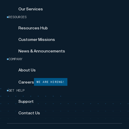
Our Services
RESOURCES
Resources Hub
Customer Missions
News & Announcements
COMPANY
About Us
Careers
WE ARE HIRING!
GET HELP
Support
Contact Us