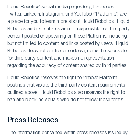
Liquid Robotics’ social media pages (e.g., Facebook,
Twitter, LinkedIn, Instagram, and YouTube) (“Platforms”) are
a place for you to learn more about Liquid Robotics. Liquid
Robotics and its affiliates are not responsible for third party
content posted or appearing on these Platforms, including
but not limited to content and links posted by users. Liquid
Robotics does not control or endorse, nor is it responsible
for third party content and makes no representation
regarding the accuracy of content shared by third parties.
Liquid Robotics reserves the right to remove Platform
postings that violate the third-party content requirements
outlined above. Liquid Robotics also reserves the right to
ban and block individuals who do not follow these terms.
Press Releases
The information contained within press releases issued by