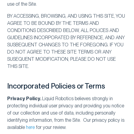
use of the Site.
BY ACCESSING, BROWSING, AND USING THIS SITE, YOU
AGREE TO BE BOUND BY THE TERMS AND
CONDITIONS DESCRIBED BELOW, ALL POLICES AND
GUIDELINES INCORPORATED BY REFERENCE, AND ANY
SUSBEQUENT CHANGES TO THE FOREGOING. IF YOU
DO NOT AGREE TO THESE SITE TERMS OR ANY
SUSEQUENT MODIFICATION, PLEASE DO NOT USE
THIS SITE.
Incorporated Policies or Terms
Privacy Policy.
Liquid Robotics believes strongly in
protecting individual user privacy and providing you notice
of our collection and use of data, including personally
identifying information, from the Site. Our privacy policy is
available
here
for your review.