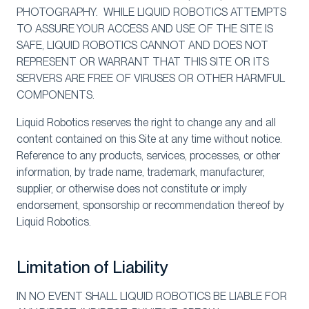
PHOTOGRAPHY. WHILE LIQUID ROBOTICS ATTEMPTS
TO ASSURE YOUR ACCESS AND USE OF THE SITE IS
SAFE, LIQUID ROBOTICS CANNOT AND DOES NOT
REPRESENT OR WARRANT THAT THIS SITE OR ITS
SERVERS ARE FREE OF VIRUSES OR OTHER HARMFUL
COMPONENTS.
Liquid Robotics reserves the right to change any and all
content contained on this Site at any time without notice.
Reference to any products, services, processes, or other
information, by trade name, trademark, manufacturer,
supplier, or otherwise does not constitute or imply
endorsement, sponsorship or recommendation thereof by
Liquid Robotics.
Limitation of Liability
IN NO EVENT SHALL LIQUID ROBOTICS BE LIABLE FOR