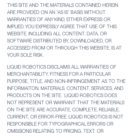
THIS SITE AND THE MATERIALS CONTAINED HEREIN
ARE PROVIDED ON AN “AS IS” BASIS WITHOUT
WARRANTIES OF ANY KIND, EITHER EXPRESS OR
IMPLIED. YOU EXPRESSLY AGREE THAT USE OF THIS
WEBSITE, INCLUDING ALL CONTENT, DATA, OR
SOFTWARE DISTRIBUTED BY, DOWNLOADED, OR
ACCESSED FROM OR THROUGH THIS WEBSITE, IS AT
YOUR SOLE RISK.
LIQUID ROBOTICS DISCLAIMS ALL WARRANTIES OF
MERCHANTABILITY, FITNESS FOR A PARTICULAR
PURPOSE, TITLE, AND NON-INFRINGEMENT AS TO THE
INFORMAITON, MATERIALS, CONTENT, SERVICES, AND
PRODUCTS ON THE SITE. LIQUID ROBOTICS DOES
NOT REPRESENT OR WARRANT THAT THE MATERIALS
ON THE SITE ARE ACCURATE, COMPLETE, RELIABLE,
CURRENT, OR ERROR-FREE. LIQUID ROBOTICS IS NOT
RESPONSIBLE FOR TYPOGRAPHICAL ERRORS OR
OMISSIONS RELATING TO PRICING, TEXT, OR