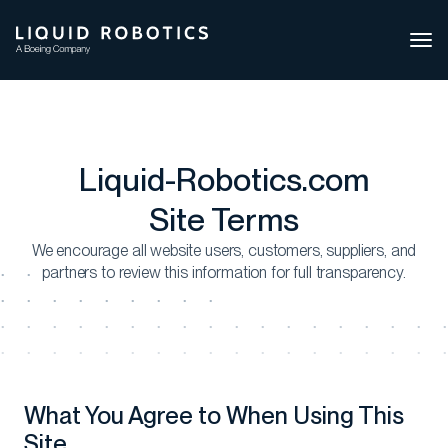
Ope
side
navi
Liquid-Robotics.com
Site Terms
We encourage all website users, customers, suppliers, and
partners to review this information for full transparency.
What You Agree to When Using This
Site