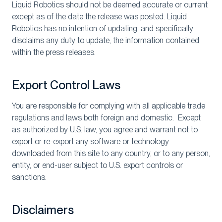
Liquid Robotics should not be deemed accurate or current
except as of the date the release was posted. Liquid
Robotics has no intention of updating, and specifically
disclaims any duty to update, the information contained
within the press releases.
Export Control Laws
You are responsible for complying with all applicable trade
regulations and laws both foreign and domestic. Except
as authorized by U.S. law, you agree and warrant not to
export or re-export any software or technology
downloaded from this site to any country, or to any person,
entity, or end-user subject to U.S. export controls or
sanctions.
Disclaimers