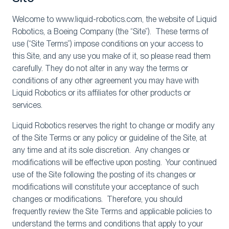
Welcome to www.liquid-robotics.com, the website of Liquid
Robotics, a Boeing Company (the “Site”). These terms of
use (“Site Terms”) impose conditions on your access to
this Site, and any use you make of it, so please read them
carefully. They do not alter in any way the terms or
conditions of any other agreement you may have with
Liquid Robotics or its affiliates for other products or
services.
Liquid Robotics reserves the right to change or modify any
of the Site Terms or any policy or guideline of the Site, at
any time and at its sole discretion. Any changes or
modifications will be effective upon posting. Your continued
use of the Site following the posting of its changes or
modifications will constitute your acceptance of such
changes or modifications. Therefore, you should
frequently review the Site Terms and applicable policies to
understand the terms and conditions that apply to your