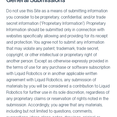
Do not use this Site as a means of submitting information
you consider to be proprietary, confidential, and/or trade
secret information (“Proprietary Information”). Proprietary
Information should be submitted only in connection with
websites specifically allowing and providing for its receipt
and protection. You agree not to submit any information
that may violate any patent, trademark, trade secret,
copyright, or other intellectual or proprietary right of
another person. Except as otherwise expressly provided in
the terms of use for any purchase or software subscription
with Liquid Robotics or in another applicable written
agreement with Liquid Robotics, any submission of
materials by you will be considered a contribution to Liquid
Robotics for further use in its sole discretion, regardless of
any proprietary claims or reservation of rights noted in the
submission. Accordingly, you agree that any materials,
including but not limited to questions, comments,