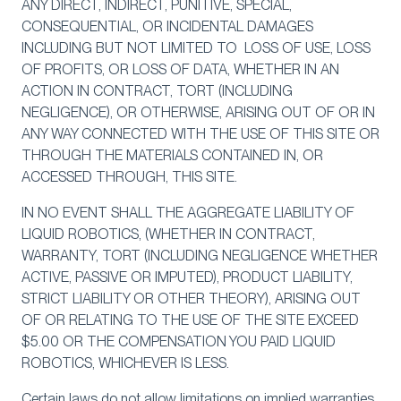
ANY DIRECT, INDIRECT, PUNITIVE, SPECIAL,
CONSEQUENTIAL, OR INCIDENTAL DAMAGES
INCLUDING BUT NOT LIMITED TO LOSS OF USE, LOSS
OF PROFITS, OR LOSS OF DATA, WHETHER IN AN
ACTION IN CONTRACT, TORT (INCLUDING
NEGLIGENCE), OR OTHERWISE, ARISING OUT OF OR IN
ANY WAY CONNECTED WITH THE USE OF THIS SITE OR
THROUGH THE MATERIALS CONTAINED IN, OR
ACCESSED THROUGH, THIS SITE.
IN NO EVENT SHALL THE AGGREGATE LIABILITY OF
LIQUID ROBOTICS, (WHETHER IN CONTRACT,
WARRANTY, TORT (INCLUDING NEGLIGENCE WHETHER
ACTIVE, PASSIVE OR IMPUTED), PRODUCT LIABILITY,
STRICT LIABILITY OR OTHER THEORY), ARISING OUT
OF OR RELATING TO THE USE OF THE SITE EXCEED
$5.00 OR THE COMPENSATION YOU PAID LIQUID
ROBOTICS, WHICHEVER IS LESS.
Certain laws do not allow limitations on implied warranties