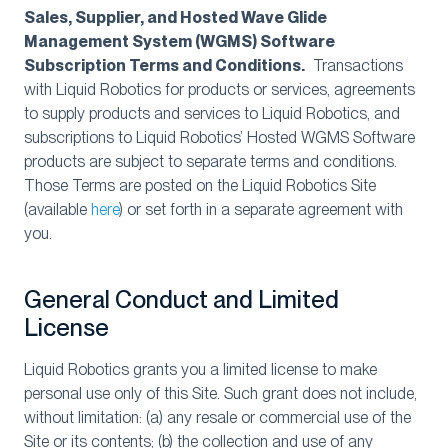
Sales, Supplier, and Hosted Wave Glide
Management System (WGMS) Software
Subscription Terms and Conditions.
Transactions
with Liquid Robotics for products or services, agreements
to supply products and services to Liquid Robotics, and
subscriptions to Liquid Robotics’ Hosted WGMS Software
products are subject to separate terms and conditions.
Those Terms are posted on the Liquid Robotics Site
(available
here
) or set forth in a separate agreement with
you.
General Conduct and Limited
License
Liquid Robotics grants you a limited license to make
personal use only of this Site. Such grant does not include,
without limitation: (a) any resale or commercial use of the
Site or its contents; (b) the collection and use of any