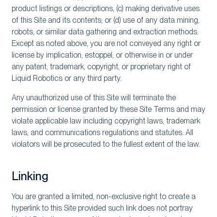
product listings or descriptions, (c) making derivative uses
of this Site and its contents; or (d) use of any data mining,
robots, or similar data gathering and extraction methods.
Except as noted above, you are not conveyed any right or
license by implication, estoppel, or otherwise in or under
any patent, trademark, copyright, or proprietary right of
Liquid Robotics or any third party.
Any unauthorized use of this Site will terminate the
permission or license granted by these Site Terms and may
violate applicable law including copyright laws, trademark
laws, and communications regulations and statutes. All
violators will be prosecuted to the fullest extent of the law.
Linking
You are granted a limited, non-exclusive right to create a
hyperlink to this Site provided such link does not portray