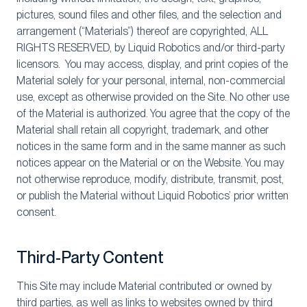
pictures, sound files and other files, and the selection and
arrangement (“Materials”) thereof are copyrighted, ALL
RIGHTS RESERVED, by Liquid Robotics and/or third-party
licensors. You may access, display, and print copies of the
Material solely for your personal, internal, non-commercial
use, except as otherwise provided on the Site. No other use
of the Material is authorized. You agree that the copy of the
Material shall retain all copyright, trademark, and other
notices in the same form and in the same manner as such
notices appear on the Material or on the Website. You may
not otherwise reproduce, modify, distribute, transmit, post,
or publish the Material without Liquid Robotics’ prior written
consent.
Third-Party Content
This Site may include Material contributed or owned by
third parties, as well as links to websites owned by third