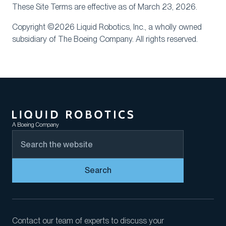
These Site Terms are effective as of March 23, 2026.
Copyright ©2026 Liquid Robotics, Inc., a wholly owned
subsidiary of The Boeing Company. All rights reserved.
Search
Contact our team of experts to discuss your