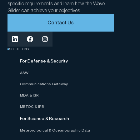
specific requirements and learn how the Wave
Glider can achieve your objectives.
Contact Us
SOLUTIONS
For Defense & Security
ASW
Communications Gateway
MDA & ISR
METOC & IPB
For Science & Research
Meteorological & Oceanographic Data