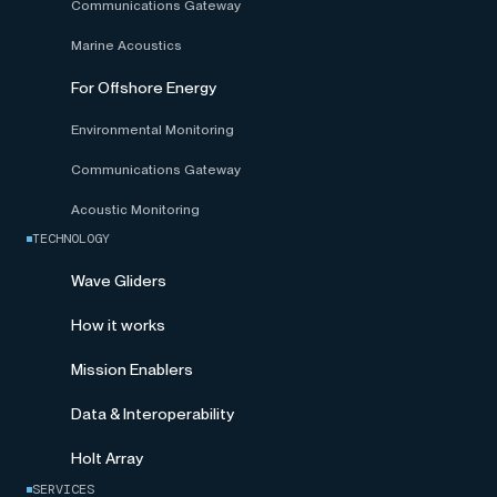
Communications Gateway
Marine Acoustics
For Offshore Energy
Environmental Monitoring
Communications Gateway
Acoustic Monitoring
TECHNOLOGY
Wave Gliders
How it works
Mission Enablers
Data & Interoperability
Holt Array
SERVICES