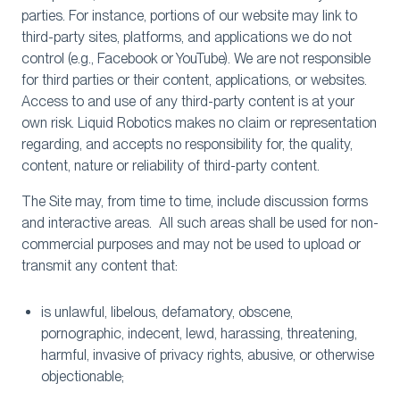
parties. For instance, portions of our website may link to
third-party sites, platforms, and applications we do not
control (e.g., Facebook or YouTube). We are not responsible
for third parties or their content, applications, or websites.
Access to and use of any third-party content is at your
own risk. Liquid Robotics makes no claim or representation
regarding, and accepts no responsibility for, the quality,
content, nature or reliability of third-party content.
The Site may, from time to time, include discussion forms
and interactive areas. All such areas shall be used for non-
commercial purposes and may not be used to upload or
transmit any content that:
is unlawful, libelous, defamatory, obscene,
pornographic, indecent, lewd, harassing, threatening,
harmful, invasive of privacy rights, abusive, or otherwise
objectionable;