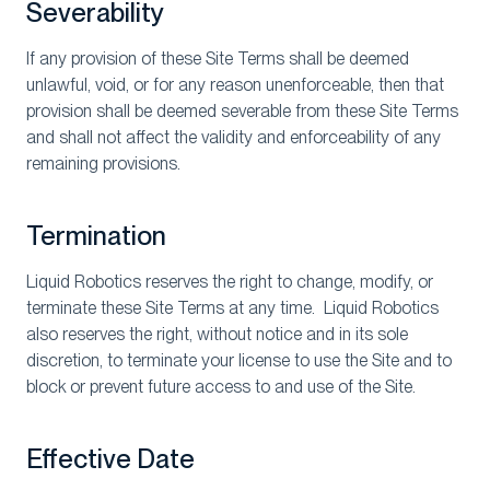
Severability
If any provision of these Site Terms shall be deemed
unlawful, void, or for any reason unenforceable, then that
provision shall be deemed severable from these Site Terms
and shall not affect the validity and enforceability of any
remaining provisions.
Termination
Liquid Robotics reserves the right to change, modify, or
terminate these Site Terms at any time. Liquid Robotics
also reserves the right, without notice and in its sole
discretion, to terminate your license to use the Site and to
block or prevent future access to and use of the Site.
Effective Date