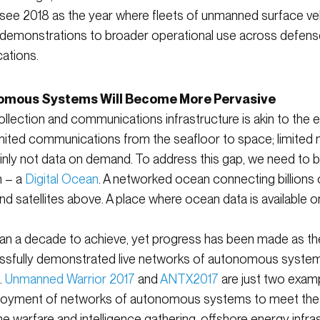
 see 2018 as the year where fleets of unmanned surface ve
om demonstrations to broader operational use across defense
ations.
omous Systems Will Become More Pervasive
llection and communications infrastructure is akin to the 
 limited communications from the seafloor to space; limite
inly not data on demand. To address this gap, we need to b
n – a
Digital Ocean
. A networked ocean connecting billions
 satellites above. A place where ocean data is available 
an a decade to achieve, yet progress has been made as the m
sfully demonstrated live networks of autonomous system
.
Unmanned Warrior 2017
and
ANTX2017
are just two examp
eployment of networks of autonomous systems to meet the
e warfare and intelligence gathering, offshore energy infra