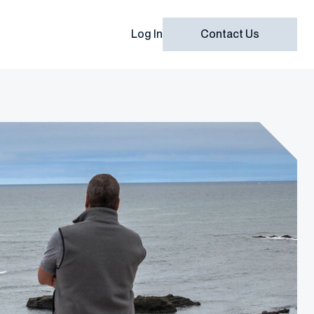
Log In
Contact Us