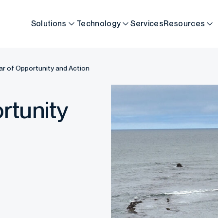
Solutions
Technology
Services
Resources
ar of Opportunity and Action
rtunity