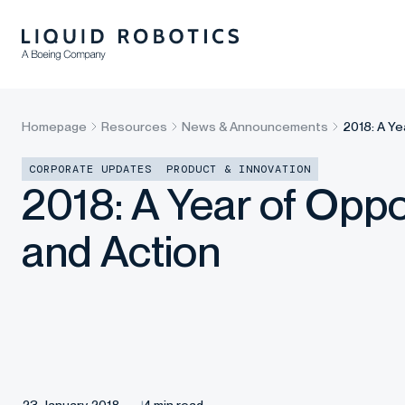
Homepage
Resources
News & Announcements
2018: A Ye
CORPORATE UPDATES
PRODUCT & INNOVATION
2018: A Year of Oppo
and Action
23 January 2018
4 min read