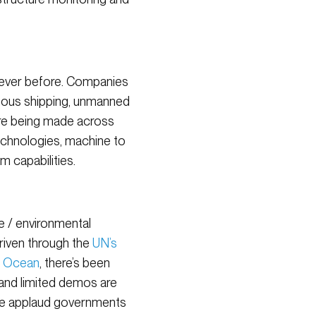
 ever before. Companies
ous shipping, unmanned
are being made across
echnologies, machine to
 capabilities.
te / environmental
driven through the
UN’s
 Ocean
, there’s been
 and limited demos are
we applaud governments