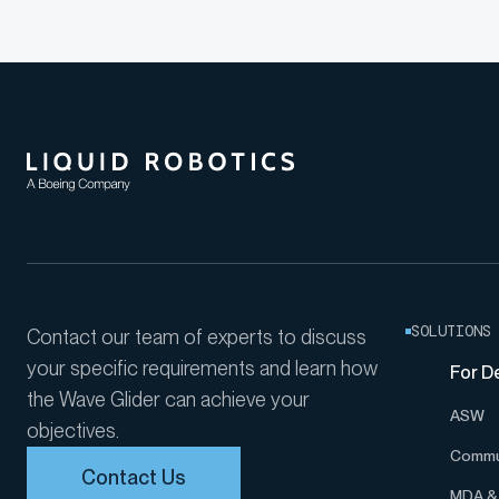
LANTERNFISH 2...
SOLUTIONS
Contact our team of experts to discuss
your specific requirements and learn how
For D
the Wave Glider can achieve your
ASW
objectives.
Commu
Contact Us
MDA & 