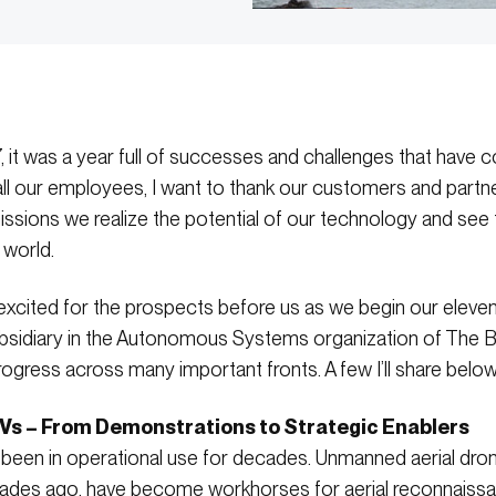
 it was a year full of successes and challenges that have co
l our employees, I want to thank our customers and partner
missions we realize the potential of our technology and see
 world.
 excited for the prospects before us as we begin our eleven
bsidiary in the Autonomous Systems organization of The B
progress across many important fronts. A few I’ll share below
Vs – From Demonstrations to Strategic Enablers
een in operational use for decades. Unmanned aerial dro
ades ago, have become workhorses for aerial reconnaissan