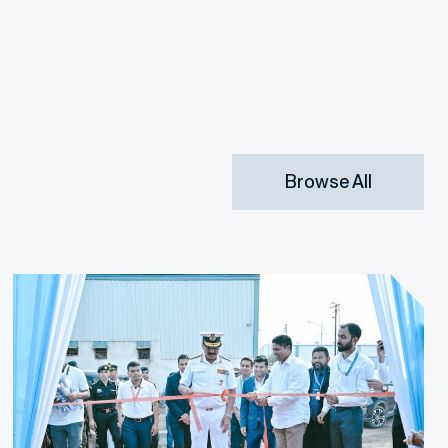
Browse All