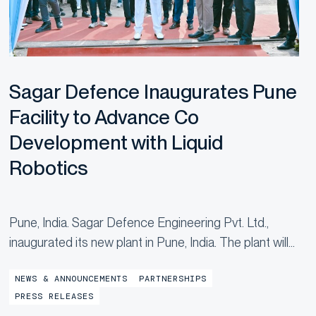
Sagar Defence Inaugurates Pune
Facility to Advance Co
Development with Liquid
Robotics
Pune, India. Sagar Defence Engineering Pvt. Ltd.,
inaugurated its new plant in Pune, India. The plant will
manufacture Uncrewed Surface Vehicles (USVs),
NEWS & ANNOUNCEMENTS
PARTNERSHIPS
marking a major step forward in the partnership with
PRESS RELEASES
Liquid Robotics, a...