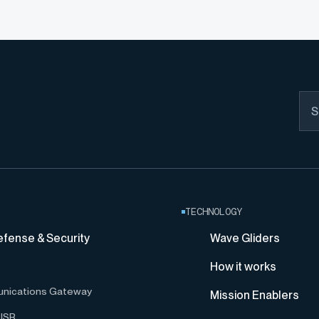
TECHNOLOGY
efense & Security
Wave Gliders
How it works
nications Gateway
Mission Enablers
ISR