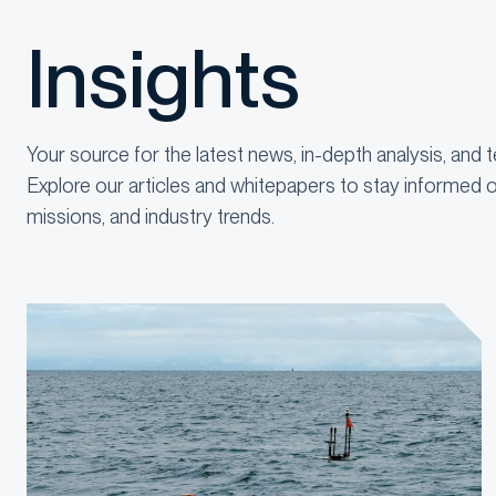
Insights
Your source for the latest news, in-depth analysis, and t
Explore our articles and whitepapers to stay informed o
missions, and industry trends.