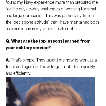
found my Navy experience more than prepared me
for the day-to-day challenges of working for small
and large companies. This was particularly true in
the “get it done attitude” that I have maintained both
as a sailor and in my various civilian jobs.
Q: What are the top lessons learned from
your military service?
A:
That’s simple. They taught me how to work as a
team and figure out how to get a job done quickly
and efficiently.