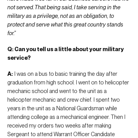
not served. That being said, I take serving in the
military as a privilege, not as an obligation, to
protect and serve what this great country stands
for.”
Q: Can you tell us a little about your military
service?
A:
I was on a bus to basic training the day after
graduation from high school. I went on to helicopter
mechanic school and went to the unit as a
helicopter mechanic and crew chief. I spent two
years in the unit as a National Guardsman while
attending college as a mechanical engineer. Then I
received my orders two weeks after making
Sergeant to attend Warrant Officer Candidate