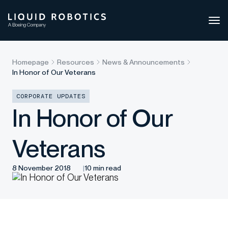
Ope
side
navi
Homepage
Resources
News & Announcements
In Honor of Our Veterans
CORPORATE UPDATES
In Honor of Our
Veterans
8 November 2018
10 min read