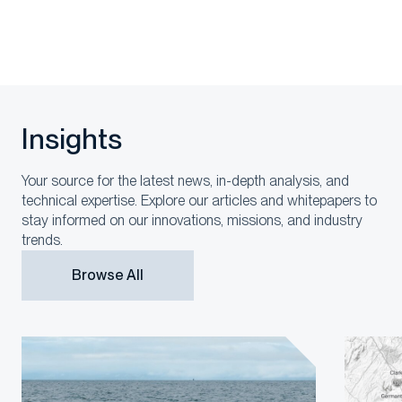
Insights
Your source for the latest news, in-depth analysis, and
technical expertise. Explore our articles and whitepapers to
stay informed on our innovations, missions, and industry
trends.
Browse All