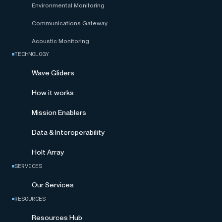
Environmental Monitoring
Communications Gateway
Acoustic Monitoring
TECHNOLOGY
Wave Gliders
How it works
Mission Enablers
Data & Interoperability
Holt Array
SERVICES
Our Services
RESOURCES
Resources Hub