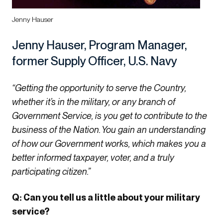
Jenny Hauser
Jenny Hauser, Program Manager,
former Supply Officer, U.S. Navy
“Getting the opportunity to serve the Country,
whether it’s in the military, or any branch of
Government Service, is you get to contribute to the
business of the Nation. You gain an understanding
of how our Government works, which makes you a
better informed taxpayer, voter, and a truly
participating citizen.”
Q: Can you tell us a little about your military
service?