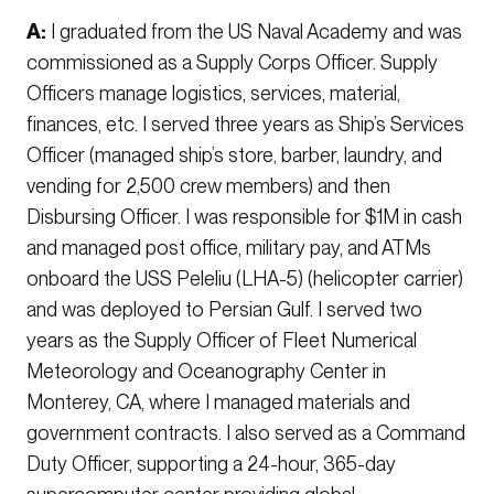
A:
I graduated from the US Naval Academy and was
commissioned as a Supply Corps Officer. Supply
Officers manage logistics, services, material,
finances, etc. I served three years as Ship’s Services
Officer (managed ship’s store, barber, laundry, and
vending for 2,500 crew members) and then
Disbursing Officer. I was responsible for $1M in cash
and managed post office, military pay, and ATMs
onboard the USS Peleliu (LHA-5) (helicopter carrier)
and was deployed to Persian Gulf. I served two
years as the Supply Officer of Fleet Numerical
Meteorology and Oceanography Center in
Monterey, CA, where I managed materials and
government contracts. I also served as a Command
Duty Officer, supporting a 24-hour, 365-day