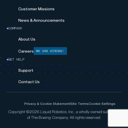
Customer Missions
News & Announcements
COMPANY
About Us
Careers
WE ARE HIRING!
GET HELP
Support
Contact Us
Privacy & Cookie Statement
Site Terms
Cookie Settings
Copyright ©2026 Liquid Robotics, Inc., a wholly owned subsidiary
of The Boeing Company. All rights reserved.