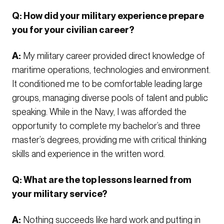
Q: How did your military experience prepare
you for your civilian career?
A:
My military career provided direct knowledge of
maritime operations, technologies and environment.
It conditioned me to be comfortable leading large
groups, managing diverse pools of talent and public
speaking. While in the Navy, I was afforded the
opportunity to complete my bachelor’s and three
master’s degrees, providing me with critical thinking
skills and experience in the written word.
Q: What are the top lessons learned from
your military service?
A:
Nothing succeeds like hard work and putting in