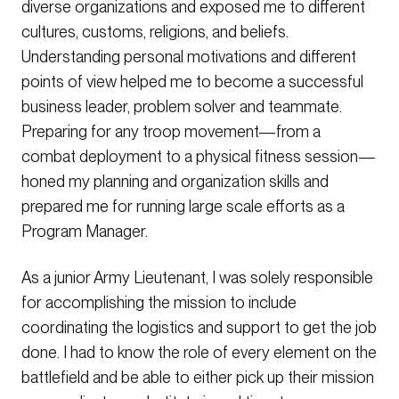
diverse organizations and exposed me to different
cultures, customs, religions, and beliefs.
Understanding personal motivations and different
points of view helped me to become a successful
business leader, problem solver and teammate.
Preparing for any troop movement—from a
combat deployment to a physical fitness session—
honed my planning and organization skills and
prepared me for running large scale efforts as a
Program Manager.
As a junior Army Lieutenant, I was solely responsible
for accomplishing the mission to include
coordinating the logistics and support to get the job
done. I had to know the role of every element on the
battlefield and be able to either pick up their mission