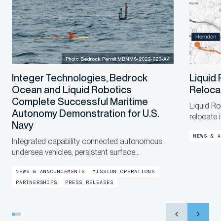
Photo: Bedrock, Permit MBNMS-2022-023-A4
Integer Technologies, Bedrock
Liquid
Ocean and Liquid Robotics
Reloca
Complete Successful Maritime
Liquid Ro
Autonomy Demonstration for U.S.
relocate 
Navy
a new, la
NEWS & A
end of th
Integrated capability connected autonomous
in the co
undersea vehicles, persistent surface
communications and operational digital twins to
NEWS & ANNOUNCEMENTS
MISSION OPERATIONS
provide shore-based mission awareness across
PARTNERSHIPS
PRESS RELEASES
constrained networks during Exercise
LANTERNFISH 2...