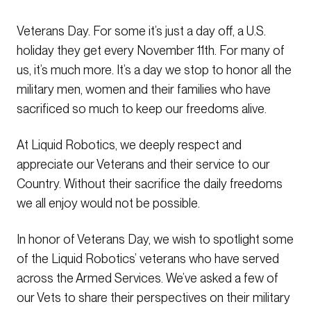
Veterans Day. For some it’s just a day off, a U.S.
holiday they get every November 11th. For many of
us, it’s much more. It’s a day we stop to honor all the
military men, women and their families who have
sacrificed so much to keep our freedoms alive.
At Liquid Robotics, we deeply respect and
appreciate our Veterans and their service to our
Country. Without their sacrifice the daily freedoms
we all enjoy would not be possible.
In honor of Veterans Day, we wish to spotlight some
of the Liquid Robotics’ veterans who have served
across the Armed Services. We’ve asked a few of
our Vets to share their perspectives on their military