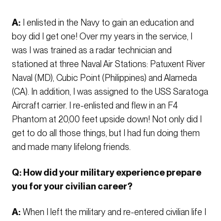
A:
I enlisted in the Navy to gain an education and
boy did I get one! Over my years in the service, I
was I was trained as a radar technician and
stationed at three Naval Air Stations: Patuxent River
Naval (MD), Cubic Point (Philippines) and Alameda
(CA). In addition, I was assigned to the USS Saratoga
Aircraft carrier. I re-enlisted and flew in an F4
Phantom at 20,00 feet upside down! Not only did I
get to do all those things, but I had fun doing them
and made many lifelong friends.
Q: How did your military experience prepare
you for your civilian career?
A:
When I left the military and re-entered civilian life I