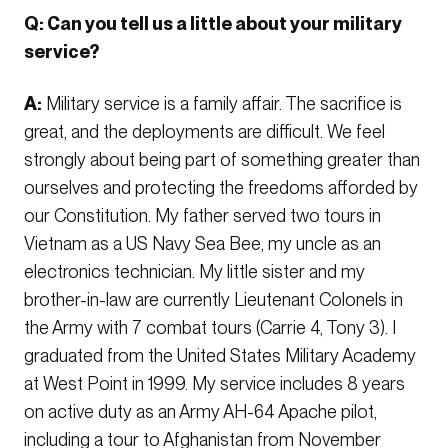
Q: Can you tell us a little about your military
service?
A:
Military service is a family affair. The sacrifice is
great, and the deployments are difficult. We feel
strongly about being part of something greater than
ourselves and protecting the freedoms afforded by
our Constitution. My father served two tours in
Vietnam as a US Navy Sea Bee, my uncle as an
electronics technician. My little sister and my
brother-in-law are currently Lieutenant Colonels in
the Army with 7 combat tours (Carrie 4, Tony 3). I
graduated from the United States Military Academy
at West Point in 1999. My service includes 8 years
on active duty as an Army AH-64 Apache pilot,
including a tour to Afghanistan from November