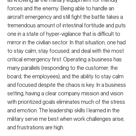
forces and the enemy. Being able to handle an
aircraft emergency and still fight the battle takes a
tremendous amount of intestinal fortitude and puts
one in a state of hyper-vigilance that is difficult to
mirror in the civilian sector. In that situation, one had
to stay calm, stay focused, and deal with the most
critical emergency first. Operating a business has
many parallels (responding to the customer, the
board, the employees), and the ability to stay calm
and focused despite the chaos is key. In a business
setting, having a clear company mission and vision
with prioritized goals eliminates much of the stress
and emotion. The leadership skills I learned in the
military serve me best when work challenges arise,
and frustrations are high.