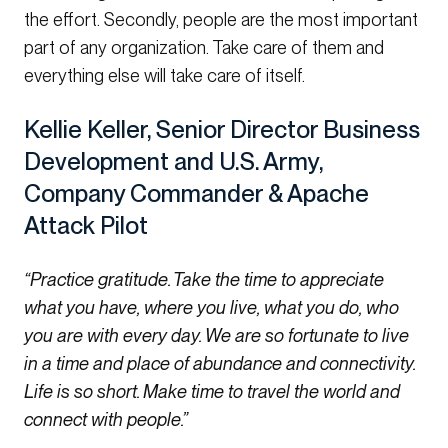
the effort. Secondly, people are the most important
part of any organization. Take care of them and
everything else will take care of itself.
Kellie Keller, Senior Director Business
Development and U.S. Army,
Company Commander & Apache
Attack Pilot
“Practice gratitude. Take the time to appreciate
what you have, where you live, what you do, who
you are with every day. We are so fortunate to live
in a time and place of abundance and connectivity.
Life is so short. Make time to travel the world and
connect with people.”