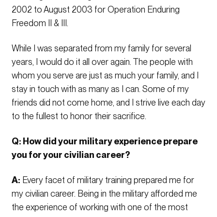
2002 to August 2003 for Operation Enduring
Freedom II & III.
While I was separated from my family for several
years, I would do it all over again. The people with
whom you serve are just as much your family, and I
stay in touch with as many as I can. Some of my
friends did not come home, and I strive live each day
to the fullest to honor their sacrifice.
Q: How did your military experience prepare
you for your civilian career?
A:
Every facet of military training prepared me for
my civilian career. Being in the military afforded me
the experience of working with one of the most