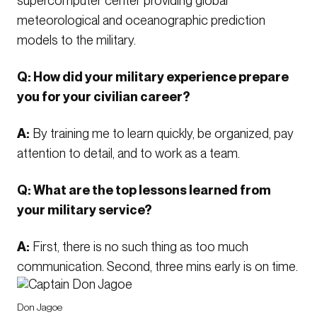
supercomputer center providing global
meteorological and oceanographic prediction
models to the military.
Q: How did your military experience prepare
you for your civilian career?
A:
By training me to learn quickly, be organized, pay
attention to detail, and to work as a team.
Q: What are the top lessons learned from
your military service?
A:
First, there is no such thing as too much
communication. Second, three mins early is on time.
Don Jagoe