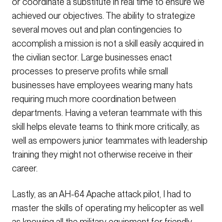
or coordinate a substitute in real time to ensure we
achieved our objectives. The ability to strategize
several moves out and plan contingencies to
accomplish a mission is not a skill easily acquired in
the civilian sector. Large businesses enact
processes to preserve profits while small
businesses have employees wearing many hats
requiring much more coordination between
departments. Having a veteran teammate with this
skill helps elevate teams to think more critically, as
well as empowers junior teammates with leadership
training they might not otherwise receive in their
career.
Lastly, as an AH-64 Apache attack pilot, I had to
master the skills of operating my helicopter as well
as knowing all the military equipment for friendly