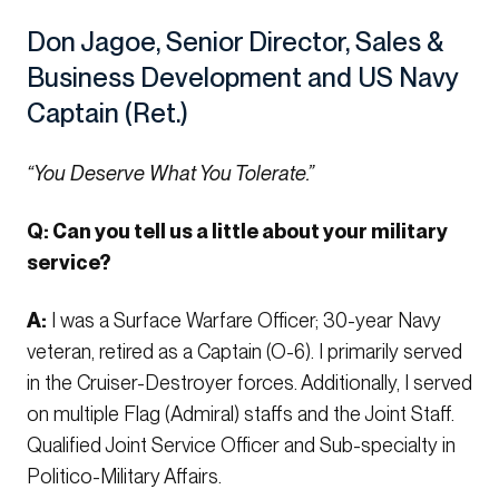
Don Jagoe, Senior Director, Sales &
Business Development and US Navy
Captain (Ret.)
“You Deserve What You Tolerate.”
Q: Can you tell us a little about your military
service?
A:
I was a Surface Warfare Officer; 30-year Navy
veteran, retired as a Captain (O-6). I primarily served
in the Cruiser-Destroyer forces. Additionally, I served
on multiple Flag (Admiral) staffs and the Joint Staff.
Qualified Joint Service Officer and Sub-specialty in
Politico-Military Affairs.