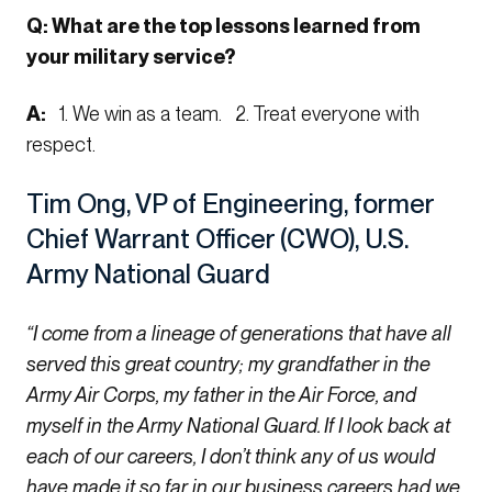
Q: What are the top lessons learned from
your military service?
A:
1. We win as a team. 2. Treat everyone with
respect.
Tim Ong, VP of Engineering, former
Chief Warrant Officer (CWO), U.S.
Army National Guard
“I come from a lineage of generations that have all
served this great country; my grandfather in the
Army Air Corps, my father in the Air Force, and
myself in the Army National Guard. If I look back at
each of our careers, I don’t think any of us would
have made it so far in our business careers had we