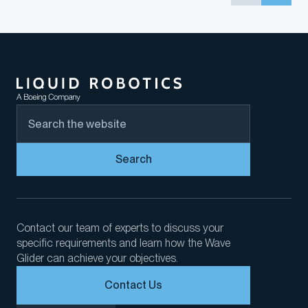
Search
Contact our team of experts to discuss your
specific requirements and learn how the Wave
Glider can achieve your objectives.
Contact Us