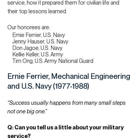
service, how it prepared them for civilian life and
their top lessons learned.
Our honorees are:
Ernie Ferrier, U.S. Navy
Jenny Hauser, U.S. Navy
Don Jagoe, U.S. Navy
Kellie Keller, U.S. Army
Tim Ong, U.S. Army National Guard
Ernie Ferrier, Mechanical Engineering
and U.S. Navy (1977-1988)
“Success usually happens from many small steps
not one big one.”
Q: Can you tell us a little about your military
service?