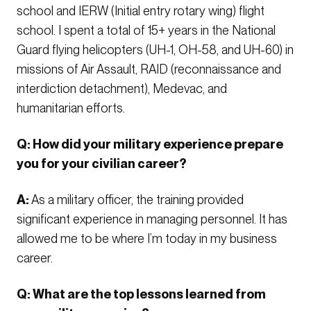
school and IERW (Initial entry rotary wing) flight
school. I spent a total of 15+ years in the National
Guard flying helicopters (UH-1, OH-58, and UH-60) in
missions of Air Assault, RAID (reconnaissance and
interdiction detachment), Medevac, and
humanitarian efforts.
Q: How did your military experience prepare
you for your civilian career?
A:
As a military officer, the training provided
significant experience in managing personnel. It has
allowed me to be where I’m today in my business
career.
Q: What are the top lessons learned from