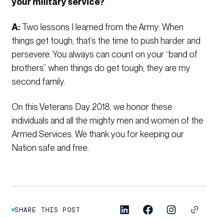
your military service?
A:
Two lessons I learned from the Army: When
things get tough, that’s the time to push harder and
persevere. You always can count on your “band of
brothers” when things do get tough; they are my
second family.
On this Veterans Day 2018, we honor these
individuals and all the mighty men and women of the
Armed Services. We thank you for keeping our
Nation safe and free.
SHARE THIS POST