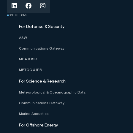
SOLUTIONS
For Defense & Security
ASW
Communications Gateway
MDA & ISR
METOC & IPB
For Science & Research
Meteorological & Oceanographic Data
Communications Gateway
Marine Acoustics
For Offshore Energy