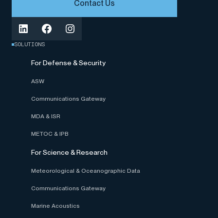
Contact Us
SOLUTIONS
For Defense & Security
ASW
Communications Gateway
MDA & ISR
METOC & IPB
For Science & Research
Meteorological & Oceanographic Data
Communications Gateway
Marine Acoustics