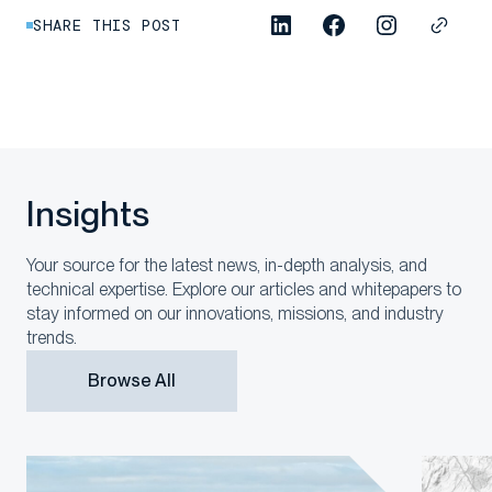
SHARE THIS POST
Insights
Your source for the latest news, in-depth analysis, and
technical expertise. Explore our articles and whitepapers to
stay informed on our innovations, missions, and industry
trends.
Browse All