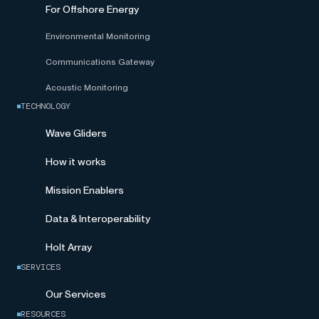
For Offshore Energy
Environmental Monitoring
Communications Gateway
Acoustic Monitoring
TECHNOLOGY
Wave Gliders
How it works
Mission Enablers
Data & Interoperability
Holt Array
SERVICES
Our Services
RESOURCES