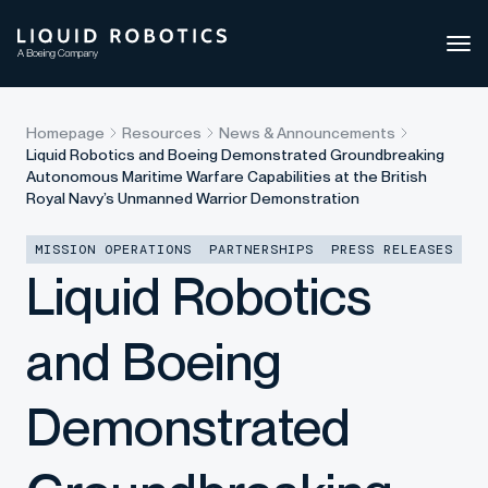
Ope
side
navi
Homepage
Resources
News & Announcements
Liquid Robotics and Boeing Demonstrated Groundbreaking
Autonomous Maritime Warfare Capabilities at the British
Royal Navy’s Unmanned Warrior Demonstration
MISSION OPERATIONS
PARTNERSHIPS
PRESS RELEASES
Liquid Robotics
and Boeing
Demonstrated