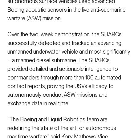
autonomous surface vehicles used advanced
Boeing acoustic sensors in the live anti-submarine
warfare (ASW) mission.
Over the two-week demonstration, the SHARCs
successfully detected and tracked an advancing
unmanned underwater vehicle and most significantly
– a manned diesel submarine. The SHARCs
provided detailed and actionable intelligence to
commanders through more than 100 automated
contact reports, proving the USVs efficacy to
autonomously conduct ASW missions and
exchange data in real time.
“The Boeing and Liquid Robotics team are
redefining the state of the art for autonomous
maritime warfare,” said Kory Mathews, Vice