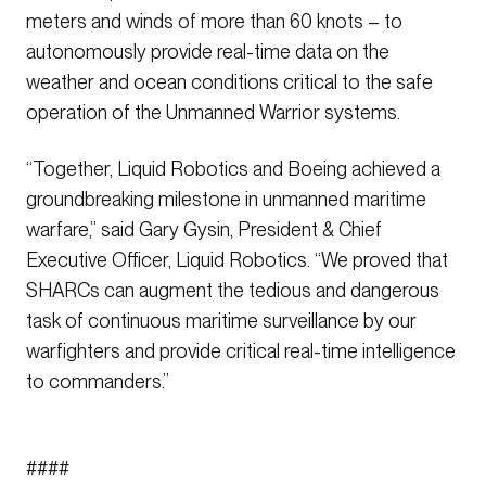
meters and winds of more than 60 knots – to
autonomously provide real-time data on the
weather and ocean conditions critical to the safe
operation of the Unmanned Warrior systems.
“Together, Liquid Robotics and Boeing achieved a
groundbreaking milestone in unmanned maritime
warfare,” said Gary Gysin, President & Chief
Executive Officer, Liquid Robotics. “We proved that
SHARCs can augment the tedious and dangerous
task of continuous maritime surveillance by our
warfighters and provide critical real-time intelligence
to commanders.”
####