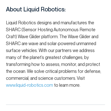
About Liquid Robotics:
Liquid Robotics designs and manufactures the
SHARC (Sensor Hosting Autonomous Remote
Craft) Wave Glider platform. The Wave Glider and
SHARC are wave and solar-powered unmanned
surface vehicles. With our partners we address
many of the planet’s greatest challenges, by
transforming how to assess, monitor, and protect
the ocean. We solve critical problems for defense,
commercial, and science customers. Visit
www.liquid-robotics.com
to learn more.