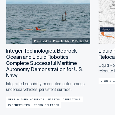
Photo: Bedrock, Permit MBNMS-2022-023-A4
Integer Technologies, Bedrock
Liquid
Ocean and Liquid Robotics
Reloca
Complete Successful Maritime
Liquid Ro
Autonomy Demonstration for U.S.
relocate 
Navy
a new, la
NEWS & A
end of th
Integrated capability connected autonomous
in the co
undersea vehicles, persistent surface
communications and operational digital twins to
NEWS & ANNOUNCEMENTS
MISSION OPERATIONS
provide shore-based mission awareness across
PARTNERSHIPS
PRESS RELEASES
constrained networks during Exercise
LANTERNFISH 2...