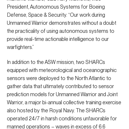
President, Autonomous Systems for Boeing
Defense, Space & Security. “Our work during
Unmanned Warrior demonstrates without a doubt
the practicality of using autonomous systems to
provide real-time actionable intelligence to our
warfighters.”
In addition to the ASW mission, two SHARCs
equipped with meteorological and oceanographic
sensors were deployed to the North Atlantic to
gather data that ultimately contributed to sensor
prediction models for Unmanned Warrior and Joint
Warrior, a major bi-annual collective training exercise
also hosted by the Royal Navy. The SHARCs
operated 24/7 in harsh conditions unfavorable for
manned operations – waves in excess of 6.6