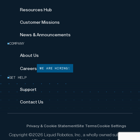
Resources Hub
Customer Missions
News & Announcements
COMPANY
About Us
Careers
WE ARE HIRING!
GET HELP
Support
Contact Us
Privacy & Cookie Statement
Site Terms
Cookie Settings
Copyright ©2026 Liquid Robotics, Inc., a wholly owned subsidiary