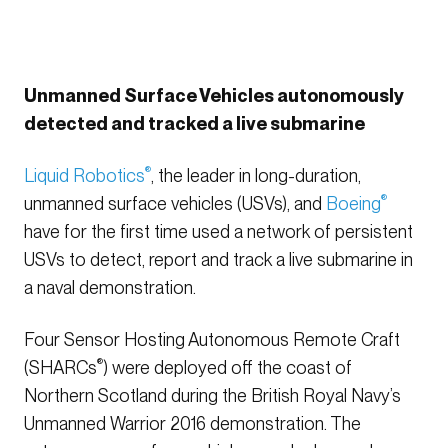
Unmanned Surface Vehicles autonomously
detected and tracked a live submarine
Liquid Robotics
®
, the leader in long-duration,
unmanned surface vehicles (USVs), and
Boeing
®
have for the first time used a network of persistent
USVs to detect, report and track a live submarine in
a naval demonstration.
Four Sensor Hosting Autonomous Remote Craft
(SHARCs
®
) were deployed off the coast of
Northern Scotland during the British Royal Navy’s
Unmanned Warrior 2016 demonstration. The