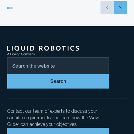
Search
Contact our team of experts to discuss your
specific requirements and learn how the Wave
Glider can achieve your objectives.