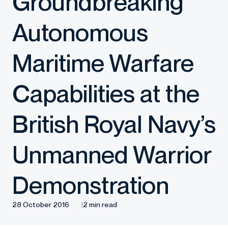
Groundbreaking
Autonomous
Maritime Warfare
Capabilities at the
British Royal Navy’s
Unmanned Warrior
Demonstration
28 October 2016
2 min read