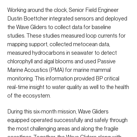
Working around the clock, Senior Field Engineer
Dustin Boettcher integrated sensors and deployed
the Wave Gliders to collect data for baseline
studies. These studies measured loop currents for
mapping support, collected metocean data,
measured hydrocarbons in seawater to detect
chlorophyll and algal blooms and used Passive
Marine Acoustics (PMA) for marine mammal
monitoring. This information provided BP critical
real-time insight to water quality as well to the health
of the ecosystem.
During this six-month mission, Wave Gliders
equipped operated successfully and safely through
the most challenging areas and along the fragile