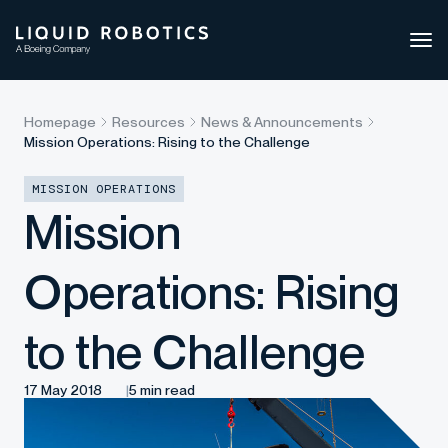
Ope
side
navi
Homepage
Resources
News & Announcements
Mission Operations: Rising to the Challenge
MISSION OPERATIONS
Mission
Operations: Rising
to the Challenge
17 May 2018
5 min read