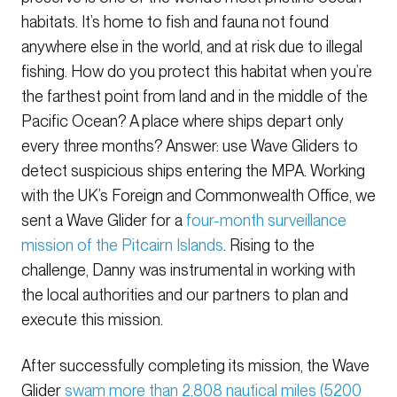
habitats. It’s home to fish and fauna not found
anywhere else in the world, and at risk due to illegal
fishing. How do you protect this habitat when you’re
the farthest point from land and in the middle of the
Pacific Ocean? A place where ships depart only
every three months? Answer: use Wave Gliders to
detect suspicious ships entering the MPA. Working
with the UK’s Foreign and Commonwealth Office, we
sent a Wave Glider for a
four-month surveillance
mission of the Pitcairn Islands
. Rising to the
challenge, Danny was instrumental in working with
the local authorities and our partners to plan and
execute this mission.
After successfully completing its mission, the Wave
Glider
swam more than 2,808 nautical miles (5200