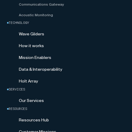
Communications Gateway
Acoustic Monitoring
TECHNOLOGY
Wave Gliders
How it works
Mission Enablers
Data & Interoperability
Holt Array
SERVICES
Our Services
RESOURCES
Resources Hub
Customer Missions