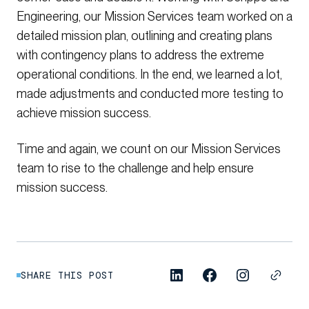
Engineering, our Mission Services team worked on a
detailed mission plan, outlining and creating plans
with contingency plans to address the extreme
operational conditions. In the end, we learned a lot,
made adjustments and conducted more testing to
achieve mission success.
Time and again, we count on our Mission Services
team to rise to the challenge and help ensure
mission success.
SHARE THIS POST