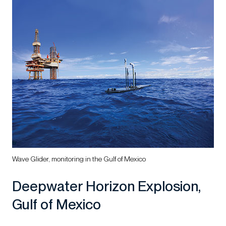
Wave Glider, monitoring in the Gulf of Mexico
Deepwater Horizon Explosion,
Gulf of Mexico