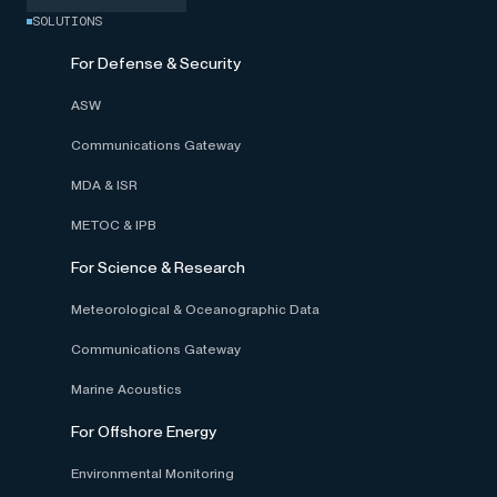
SOLUTIONS
For Defense & Security
ASW
Communications Gateway
MDA & ISR
METOC & IPB
For Science & Research
Meteorological & Oceanographic Data
Communications Gateway
Marine Acoustics
For Offshore Energy
Environmental Monitoring