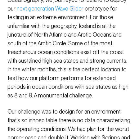
our
next generation Wave Glider
prototype for
testing in an extreme environment. For those
unfamiliar with the geography, Iceland is at the
juncture of North Atlantic and Arctic Oceans and
south of the Arctic Circle. Some of the most
treacherous ocean conditions exist off the coast
with sustained high sea states and strong currents.
In the winter months, this is the perfect location to
test how our platform performs for extended
periods in ocean conditions with sea states as high
as 8 and 9. A monumental challenge.
Our challenge was to design for an environment
that’s so inhospitable there is no data characterizing
the operating conditions. We had plan for the worst
corner case and double it. Working with Scripps and