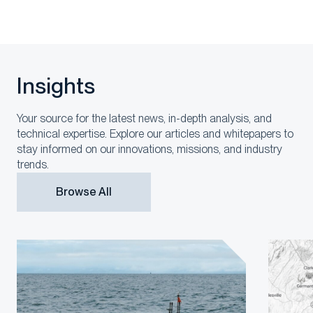
Insights
Your source for the latest news, in-depth analysis, and
technical expertise. Explore our articles and whitepapers to
stay informed on our innovations, missions, and industry
trends.
Browse All