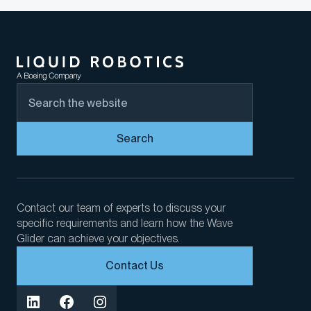
Search
Contact our team of experts to discuss your
specific requirements and learn how the Wave
Glider can achieve your objectives.
Contact Us