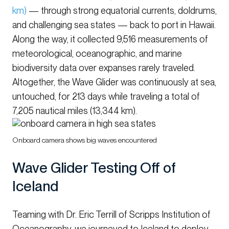
km)
— through strong equatorial currents, doldrums,
and challenging sea states — back to port in Hawaii.
Along the way, it collected 9,516 measurements of
meteorological, oceanographic, and marine
biodiversity data over expanses rarely traveled.
Altogether, the Wave Glider was continuously at sea,
untouched, for 213 days while traveling a total of
7,205 nautical miles (13,344 km).
Onboard camera shows big waves encountered
Wave Glider Testing Off of
Iceland
Teaming with Dr. Eric Terrill of Scripps Institution of
Oceanography, we journeyed to Iceland to deploy