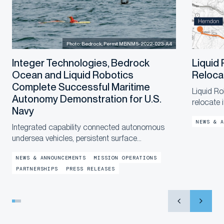
Photo: Bedrock, Permit MBNMS-2022-023-A4
Integer Technologies, Bedrock
Liquid
Ocean and Liquid Robotics
Reloca
Complete Successful Maritime
Liquid Ro
Autonomy Demonstration for U.S.
relocate 
Navy
a new, la
NEWS & A
end of th
Integrated capability connected autonomous
in the co
undersea vehicles, persistent surface
communications and operational digital twins to
NEWS & ANNOUNCEMENTS
MISSION OPERATIONS
provide shore-based mission awareness across
PARTNERSHIPS
PRESS RELEASES
constrained networks during Exercise
LANTERNFISH 2...