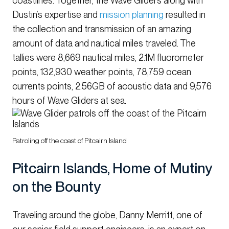
coastlines. Together, the Wave Gliders along with
Dustin’s expertise and
mission planning
resulted in
the collection and transmission of an amazing
amount of data and nautical miles traveled. The
tallies were 8,669 nautical miles, 2.1M fluorometer
points, 132,930 weather points, 78,759 ocean
currents points, 2.56GB of acoustic data and 9,576
hours of Wave Gliders at sea.
Patroling off the coast of Pitcairn Island
Pitcairn Islands, Home of Mutiny
on the Bounty
Traveling around the globe, Danny Merritt, one of