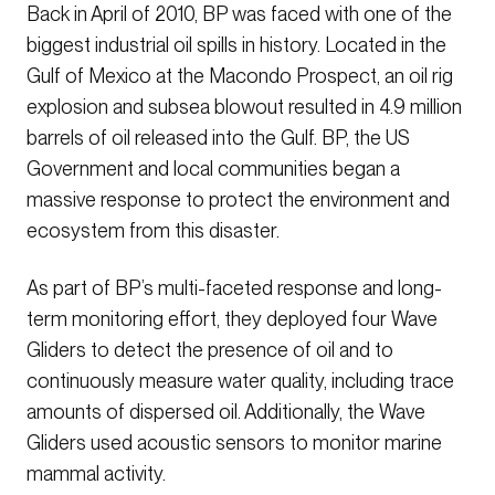
Back in April of 2010, BP was faced with one of the
biggest industrial oil spills in history. Located in the
Gulf of Mexico at the Macondo Prospect, an oil rig
explosion and subsea blowout resulted in 4.9 million
barrels of oil released into the Gulf. BP, the US
Government and local communities began a
massive response to protect the environment and
ecosystem from this disaster.
As part of BP’s multi-faceted response and long-
term monitoring effort, they deployed four Wave
Gliders to detect the presence of oil and to
continuously measure water quality, including trace
amounts of dispersed oil. Additionally, the Wave
Gliders used acoustic sensors to monitor marine
mammal activity.