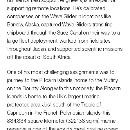
our senior field support engineers, is an expert on
supporting remote locations. He’s calibrated
compasses on the Wave Glider in locations like
Barrow, Alaska, captured Wave Gliders transiting
shipboard through the Suez Canal on their way to a
large fleet deployment, worked from field sites
throughout Japan, and supported scientific missions
off the coast of South Africa.
One of his most challenging assignments was to
journey to the Pitcairn Islands, home to the Mutiny
on the Bounty. Along with this notoriety, the Pitcairn
Islands is home to the UK’s largest marine
protected area. Just south of the Tropic of
Capricorn in the French Polynesian Islands, this
834,334 square kilometer (322,138 sq mi) marine
preserve is one of the world’s most pristine ocean