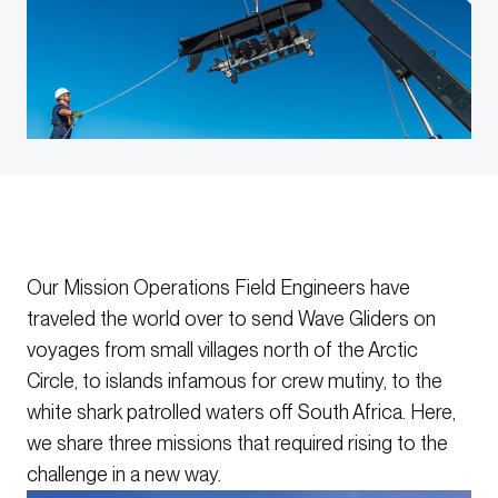
Our Mission Operations Field Engineers have
traveled the world over to send Wave Gliders on
voyages from small villages north of the Arctic
Circle, to islands infamous for crew mutiny, to the
white shark patrolled waters off South Africa. Here,
we share three missions that required rising to the
challenge in a new way.