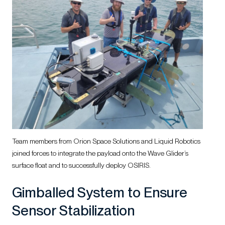
Team members from Orion Space Solutions and Liquid Robotics
joined forces to integrate the payload onto the Wave Glider’s
surface float and to successfully deploy OSIRIS.
Gimballed System to Ensure
Sensor Stabilization