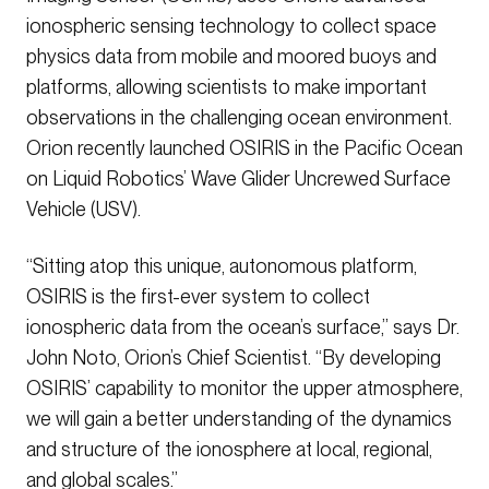
ionospheric sensing technology to collect space
physics data from mobile and moored buoys and
platforms, allowing scientists to make important
observations in the challenging ocean environment.
Orion recently launched OSIRIS in the Pacific Ocean
on Liquid Robotics’ Wave Glider Uncrewed Surface
Vehicle (USV).
“Sitting atop this unique, autonomous platform,
OSIRIS is the first-ever system to collect
ionospheric data from the ocean’s surface,” says Dr.
John Noto, Orion’s Chief Scientist. “By developing
OSIRIS’ capability to monitor the upper atmosphere,
we will gain a better understanding of the dynamics
and structure of the ionosphere at local, regional,
and global scales.”