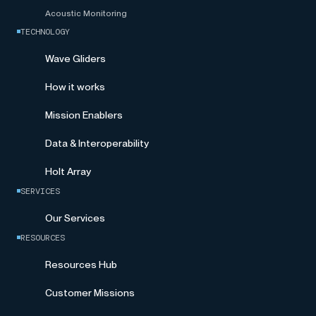
Acoustic Monitoring
TECHNOLOGY
Wave Gliders
How it works
Mission Enablers
Data & Interoperability
Holt Array
SERVICES
Our Services
RESOURCES
Resources Hub
Customer Missions