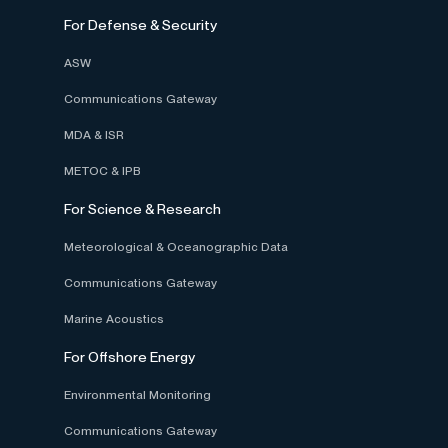
For Defense & Security
ASW
Communications Gateway
MDA & ISR
METOC & IPB
For Science & Research
Meteorological & Oceanographic Data
Communications Gateway
Marine Acoustics
For Offshore Energy
Environmental Monitoring
Communications Gateway