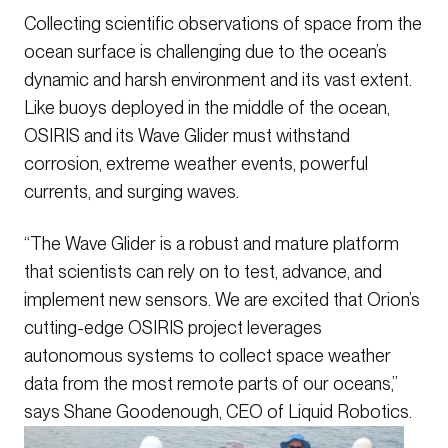
Collecting scientific observations of space from the
ocean surface is challenging due to the ocean’s
dynamic and harsh environment and its vast extent.
Like buoys deployed in the middle of the ocean,
OSIRIS and its Wave Glider must withstand
corrosion, extreme weather events, powerful
currents, and surging waves.
“The Wave Glider is a robust and mature platform
that scientists can rely on to test, advance, and
implement new sensors. We are excited that Orion’s
cutting-edge OSIRIS project leverages
autonomous systems to collect space weather
data from the most remote parts of our oceans,”
says Shane Goodenough, CEO of Liquid Robotics.