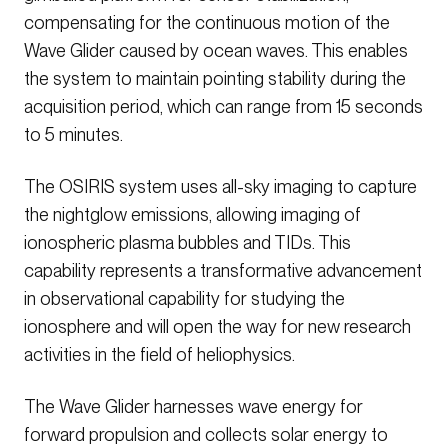
compensating for the continuous motion of the
Wave Glider caused by ocean waves. This enables
the system to maintain pointing stability during the
acquisition period, which can range from 15 seconds
to 5 minutes.
The OSIRIS system uses all-sky imaging to capture
the nightglow emissions, allowing imaging of
ionospheric plasma bubbles and TIDs. This
capability represents a transformative advancement
in observational capability for studying the
ionosphere and will open the way for new research
activities in the field of heliophysics.
The Wave Glider harnesses wave energy for
forward propulsion and collects solar energy to