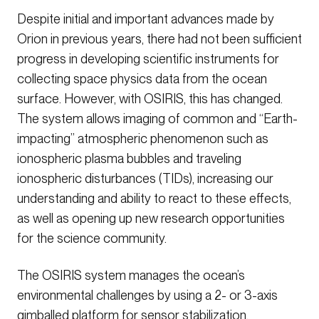
Despite initial and important advances made by
Orion in previous years, there had not been sufficient
progress in developing scientific instruments for
collecting space physics data from the ocean
surface. However, with OSIRIS, this has changed.
The system allows imaging of common and “Earth-
impacting” atmospheric phenomenon such as
ionospheric plasma bubbles and traveling
ionospheric disturbances (TIDs), increasing our
understanding and ability to react to these effects,
as well as opening up new research opportunities
for the science community.
The OSIRIS system manages the ocean’s
environmental challenges by using a 2- or 3-axis
gimballed platform for sensor stabilization,