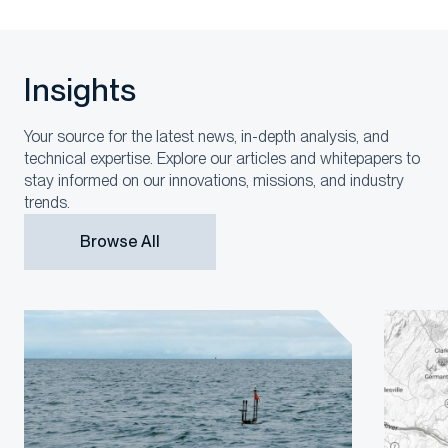
Insights
Your source for the latest news, in-depth analysis, and
technical expertise. Explore our articles and whitepapers to
stay informed on our innovations, missions, and industry
trends.
Browse All