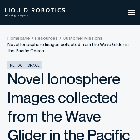
Ope
side
navi
Homepage
Resources
Customer Missions
Novel Ionosphere Images collected from the Wave Glider in
the Pacific Ocean
METOC
SPACE
Novel Ionosphere
Images collected
from the Wave
Glider in the Pacific