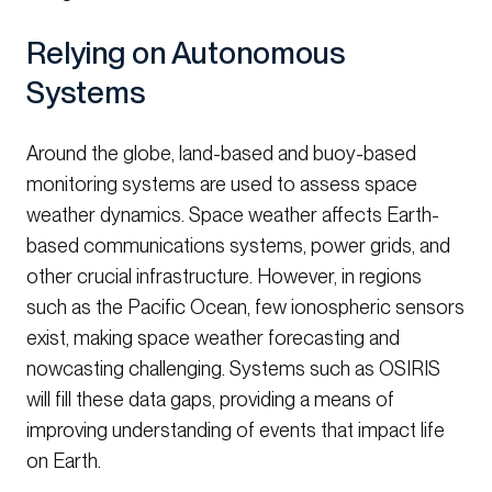
Relying on Autonomous
Systems
Around the globe, land-based and buoy-based
monitoring systems are used to assess space
weather dynamics. Space weather affects Earth-
based communications systems, power grids, and
other crucial infrastructure. However, in regions
such as the Pacific Ocean, few ionospheric sensors
exist, making space weather forecasting and
nowcasting challenging. Systems such as OSIRIS
will fill these data gaps, providing a means of
improving understanding of events that impact life
on Earth.