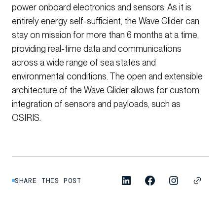
power onboard electronics and sensors. As it is
entirely energy self-sufficient, the Wave Glider can
stay on mission for more than 6 months at a time,
providing real-time data and communications
across a wide range of sea states and
environmental conditions. The open and extensible
architecture of the Wave Glider allows for custom
integration of sensors and payloads, such as
OSIRIS.
SHARE THIS POST