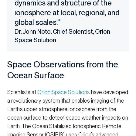
dynamics and structure of the
ionosphere at local, regional, and
global scales.”
Dr. John Noto, Chief Scientist, Orion
Space Solution
Space Observations from the
Ocean Surface
Scientists at
Orion Space Solutions
have developed
a revolutionary system that enables imaging of the
Earth’s upper atmosphere ionosphere from the
ocean surface to detect space weather impacts on
Earth. The Ocean Stabilized Ionospheric Remote
Imaging Sensor (OSIRIS) uses Orion’s advanced