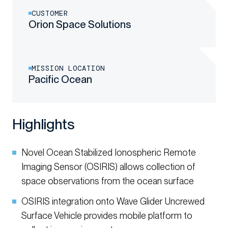
CUSTOMER
Orion Space Solutions
MISSION LOCATION
Pacific Ocean
Highlights
Novel Ocean Stabilized Ionospheric Remote
Imaging Sensor (OSIRIS) allows collection of
space observations from the ocean surface
OSIRIS integration onto Wave Glider Uncrewed
Surface Vehicle provides mobile platform to