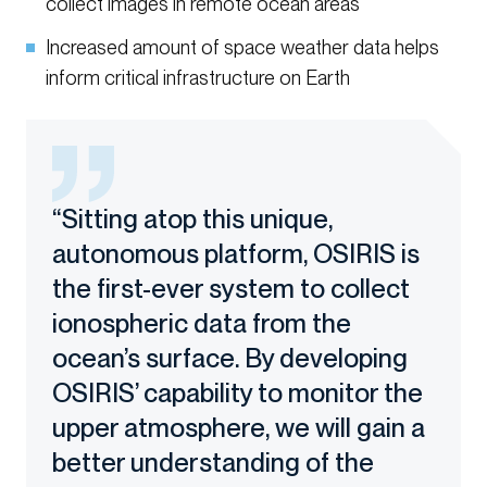
collect images in remote ocean areas
Increased amount of space weather data helps
inform critical infrastructure on Earth
“Sitting atop this unique,
autonomous platform, OSIRIS is
the first-ever system to collect
ionospheric data from the
ocean’s surface. By developing
OSIRIS’ capability to monitor the
upper atmosphere, we will gain a
better understanding of the