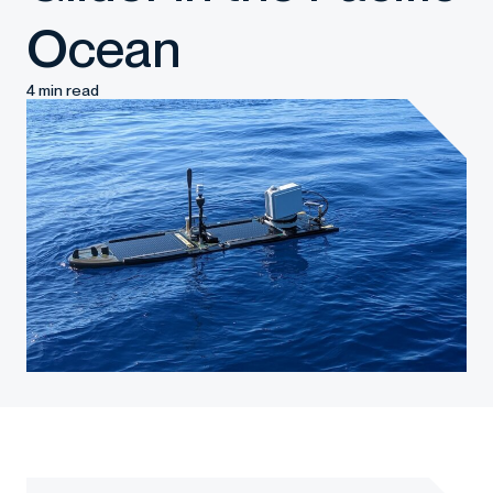
Ocean
4 min read