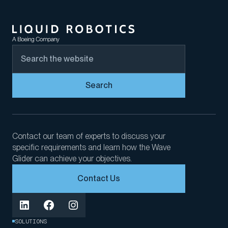
Search
Contact our team of experts to discuss your
specific requirements and learn how the Wave
Glider can achieve your objectives.
Contact Us
SOLUTIONS