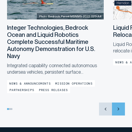
Photo: Bedrock, Permit MBNMS-2022-023-A4
Integer Technologies, Bedrock
Liquid
Ocean and Liquid Robotics
Reloca
Complete Successful Maritime
Liquid Ro
Autonomy Demonstration for U.S.
relocate 
Navy
a new, la
NEWS & A
end of th
Integrated capability connected autonomous
in the co
undersea vehicles, persistent surface
communications and operational digital twins to
NEWS & ANNOUNCEMENTS
MISSION OPERATIONS
provide shore-based mission awareness across
PARTNERSHIPS
PRESS RELEASES
constrained networks during Exercise
LANTERNFISH 2...