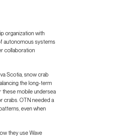
ip organization with
se of autonomous systems
er collaboration
ova Scotia, snow crab
balancing the long-term
or these mobile undersea
 for crabs. OTN needed a
 patterns, even when
 how they use Wave