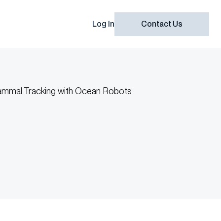
Log In
Contact Us