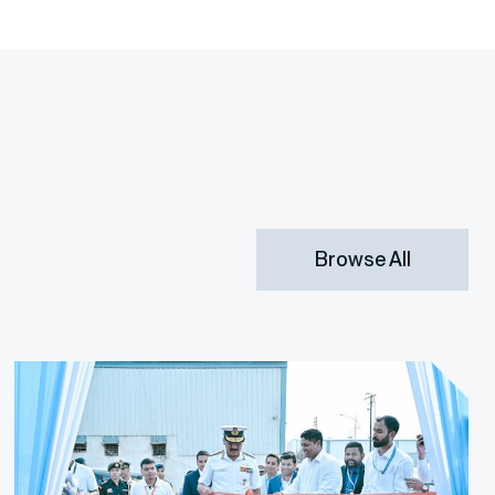
Browse All