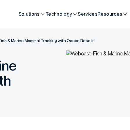
Solutions
Technology
Services
Resources
Fish & Marine Mammal Tracking with Ocean Robots
ine
th