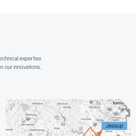
echnical expertise.
n our innovations,