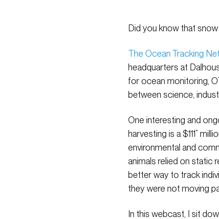
Did you know that snow 
The Ocean Tracking Ne
headquarters at Dalhousi
for ocean monitoring, OT
between science, indus
One interesting and ong
harvesting is a $111
*
milli
environmental and comme
animals relied on static
better way to track ind
they were not moving pas
In this webcast, I sit 