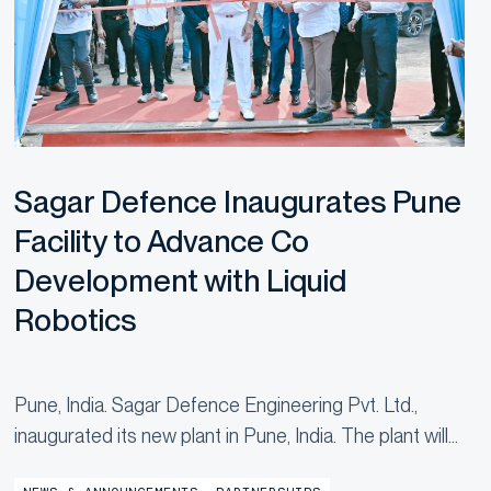
Sagar Defence Inaugurates Pune
Facility to Advance Co
Development with Liquid
Robotics
Pune, India. Sagar Defence Engineering Pvt. Ltd.,
inaugurated its new plant in Pune, India. The plant will
manufacture Uncrewed Surface Vehicles (USVs),