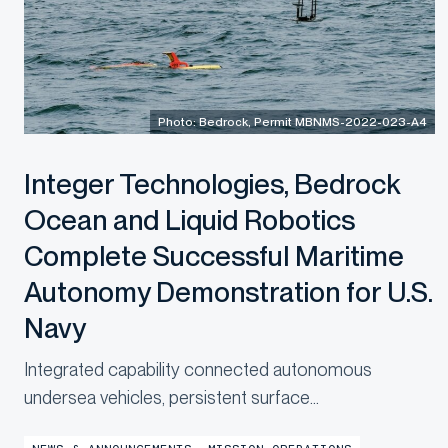
Photo: Bedrock, Permit MBNMS-2022-023-A4
Integer Technologies, Bedrock
Ocean and Liquid Robotics
Complete Successful Maritime
Autonomy Demonstration for U.S.
Navy
Integrated capability connected autonomous
undersea vehicles, persistent surface
communications and operational digital twins to