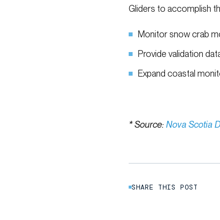
Gliders to accomplish th
Monitor snow crab 
Provide validation da
Expand coastal monito
* Source:
Nova Scotia D
SHARE THIS POST