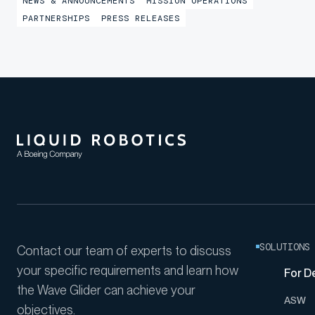
NEWS & ANNOUNCEMENTS
MISSION OPERATIONS
provide shore-based mission awareness across
PARTNERSHIPS
PRESS RELEASES
constrained networks during Exercise
LANTERNFISH 2...
SOLUTIONS
Contact our team of experts to discuss
your specific requirements and learn how
For D
the Wave Glider can achieve your
ASW
objectives.