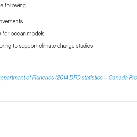
e following:
movements
ta for ocean models
ring to support climate change studies
epartment of Fisheries (2014 DFO statistics – Canada Pro