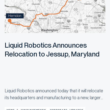
Liquid Robotics Announces
Relocation to Jessup, Maryland
Liquid Robotics announced today that it will relocate
its headquarters and manufacturing to a new, larger
facility in Jessup, Maryland by the end of the year,