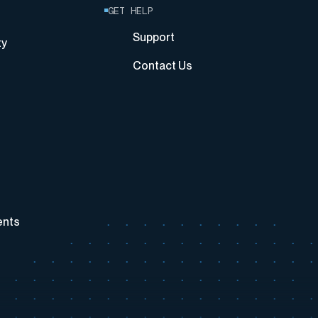
GET HELP
Support
ty
Contact Us
ents