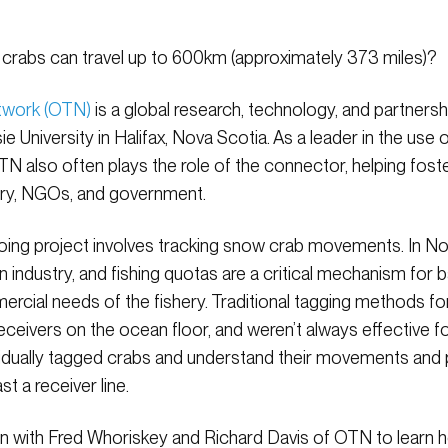
crabs can travel up to 600km (approximately 373 miles)?
twork (OTN)
is a global research, technology, and partnersh
e University in Halifax, Nova Scotia. As a leader in the u
N also often plays the role of the connector, helping fost
try, NGOs, and government.
oing project involves tracking snow crab movements. In N
on industry, and fishing quotas are a critical mechanism for 
rcial needs of the fishery. Traditional tagging methods f
 receivers on the ocean floor, and weren’t always effective
ividually tagged crabs and understand their movements and
t a receiver line.
down with Fred Whoriskey and Richard Davis of OTN to learn