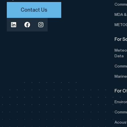
Commu
Contact Us
MDA & 
METOC
For S
Meteor
Data
Commu
Marine
For O
Enviro
Commu
Acoust