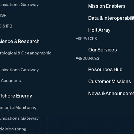
nications Gateway
Mission Enablers
ISR
Data & Interoperabili
 & IPB
Holt Array
SERVICES
cience & Research
Our Services
ological & Oceanographic
RESOURCES
Resources Hub
nications Gateway
 Acoustics
Customer Missions
News & Announcem
ffshore Energy
nmental Monitoring
nications Gateway
ic Monitoring