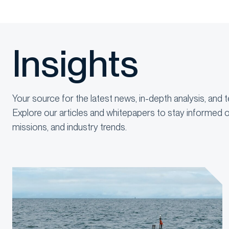
Insights
Your source for the latest news, in-depth analysis, and t
Explore our articles and whitepapers to stay informed o
missions, and industry trends.