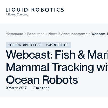
Homepage
Resources
News & Announcements
Webcast: 
MISSION OPERATIONS
PARTNERSHIPS
Webcast: Fish & Mar
Mammal Tracking wi
Ocean Robots
9 March 2017
2 min read