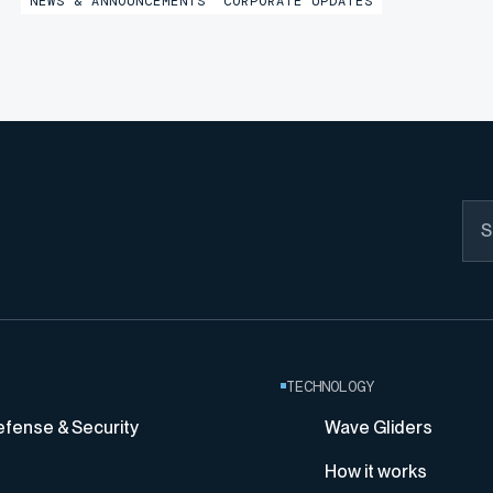
NEWS & ANNOUNCEMENTS
CORPORATE UPDATES
marking a significant milestone in the company’s
continued growth...
TECHNOLOGY
efense & Security
Wave Gliders
How it works