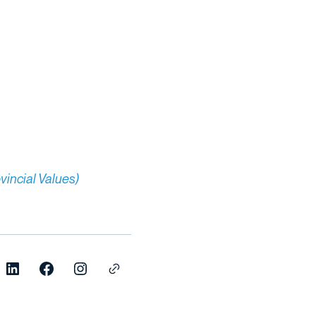
vincial Values)