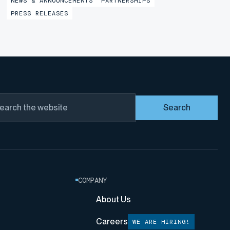
NEWS & ANNOUNCEMENTS
PARTNERSHIPS
marking a major step forward in the partnership with
PRESS RELEASES
Liquid Robotics, a...
Search
COMPANY
About Us
Careers
WE ARE HIRING!